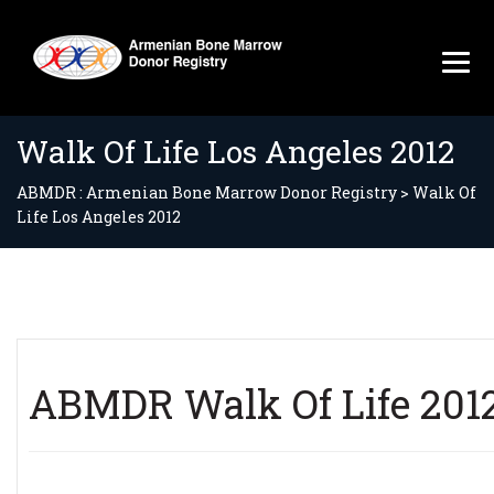
Walk Of Life Los Angeles 2012
ABMDR : Armenian Bone Marrow Donor Registry
>
Walk Of
Life Los Angeles 2012
ABMDR Walk Of Life 2012