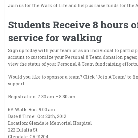
Join us for the Walk of Life and help us raise funds for t
Students Receive 8 hours 
service for walking
Sign up today with your team or as an individual to participa
account to customize your Personal & Team donation pages;
view the status of your Personal & Team fundraising efforts.
Would you like to sponsor a team? Click “Join A Team” to fi
support.
Registration: 7:30 am – 8:30 am
6K Walk-Run: 9:00 am
Date & Time: Oct 20th, 2012
Location: Glendale Memorial Hospital
222 Eulalia St
Glendale, CA 91204