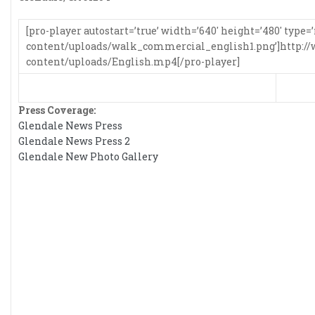
[pro-player autostart=’true’ width=’640′ height=’480′ ty
content/uploads/walk_commercial_english1.png’]http:
content/uploads/English.mp4[/pro-player]
Press Coverage:
Glendale News Press
Glendale News Press 2
Glendale New Photo Gallery