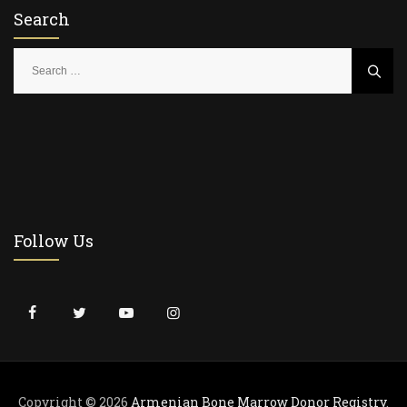
Search
S
e
a
r
c
h
f
o
r
Follow Us
:
Copyright © 2026
Armenian Bone Marrow Donor Registry
.