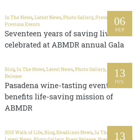
In The News
,
Latest News
,
Photo Gallery
,
Press Release
,
06
Previous Events
SEP
Seventeen years of saving lives
celebrated at ABMDR annual Gala
Blog
,
In The News
,
Latest News
,
Photo Gallery
,
Press
13
Release
JUL
Pasadena wine-tasting event
benefits life-saving mission of
ABMDR
2015 Walk of Life
,
Blog
,
Headlines News
,
In The News
,
13
Latest News
,
Photo Gallery
,
Press Release
,
Previous Events