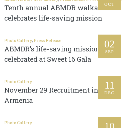
OCT
Tenth annual ABMDR walkathon
celebrates life-saving mission
Photo Gallery
,
Press Release
02
ABMDR’s life-saving mission
SEP
celebrated at Sweet 16 Gala
Photo Gallery
11
November 29 Recruitment in
DEC
Armenia
Photo Gallery
10