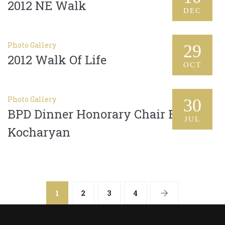
2012 NE Walk
DEC
Photo Gallery
29
2012 Walk Of Life
OCT
Photo Gallery
30
BPD Dinner Honorary Chair Bella
JUL
Kocharyan
1
2
3
4