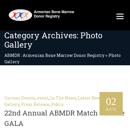
Category Archives:
Photo
Gallery
ABMDR : Armenian Bone Marrow Donor Registry
>
Photo
Gallery
Current Events
,
event
,
In The News
,
Latest News
,
Photo
02
Gallery
,
Press Release
,
Public
AUG
22nd Annual ABMDR Match For Life
GALA