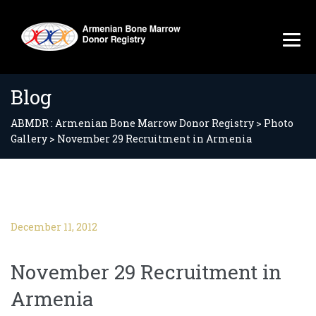
Blog
ABMDR : Armenian Bone Marrow Donor Registry
>
Photo
Gallery
>
November 29 Recruitment in Armenia
December 11, 2012
November 29 Recruitment in
Armenia