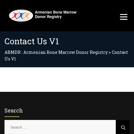
Contact Us V1
ABMDR : Armenian Bone Marrow Donor Registry
>
Contact
Us V1
Search
S
e