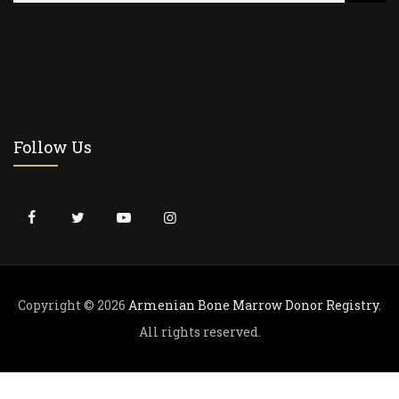
a
r
c
h
f
o
r
Follow Us
:
Copyright © 2026
Armenian Bone Marrow Donor Registry
.
All rights reserved.