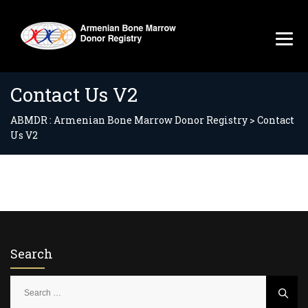
Contact Us V2
ABMDR : Armenian Bone Marrow Donor Registry
>
Contact
Us V2
Search
S
e