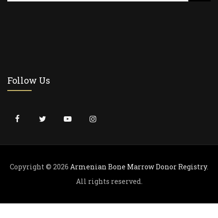
a
r
c
h
f
o
r
Follow Us
:
Copyright © 2026
Armenian Bone Marrow Donor Registry
.
All rights reserved.