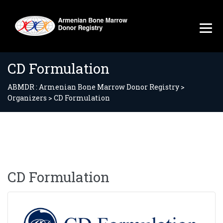
CD Formulation
ABMDR : Armenian Bone Marrow Donor Registry
>
Organizers
>
CD Formulation
CD Formulation