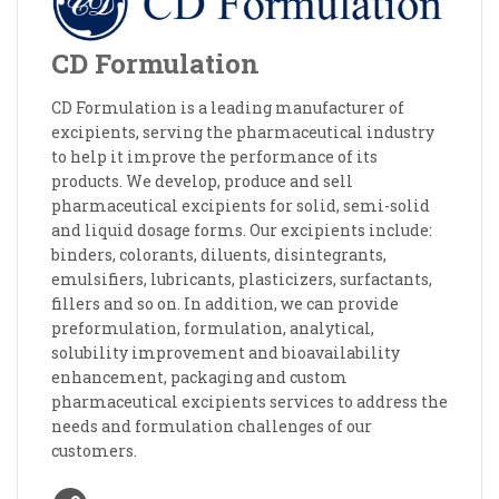
CD Formulation
CD Formulation is a leading manufacturer of
excipients, serving the pharmaceutical industry
to help it improve the performance of its
products. We develop, produce and sell
pharmaceutical excipients for solid, semi-solid
and liquid dosage forms. Our excipients include:
binders, colorants, diluents, disintegrants,
emulsifiers, lubricants, plasticizers, surfactants,
fillers and so on. In addition, we can provide
preformulation, formulation, analytical,
solubility improvement and bioavailability
enhancement, packaging and custom
pharmaceutical excipients services to address the
needs and formulation challenges of our
customers.