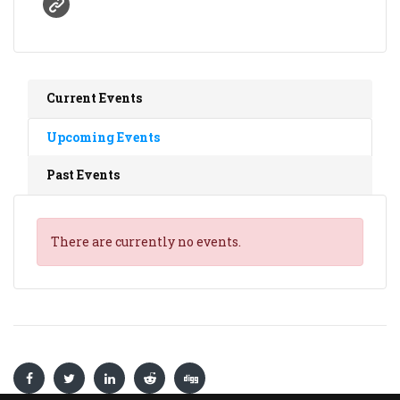
Current Events
Upcoming Events
Past Events
There are currently no events.