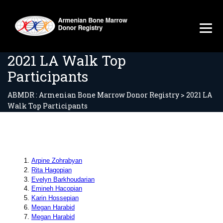
2021 LA Walk Top
Participants
ABMDR : Armenian Bone Marrow Donor Registry
>
2021 LA
Walk Top Participants