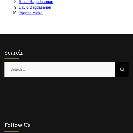
Search
S
e
a
r
c
h
f
o
r
Follow Us
: