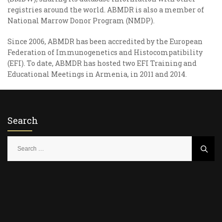
registries around the world. ABMDR is also a member of
National Marrow Donor Program (NMDP).
Since 2006, ABMDR has been accredited by the European
Federation of Immunogenetics and Histocompatibility
(EFI). To date, ABMDR has hosted two EFI Training and
Educational Meetings in Armenia, in 2011 and 2014.
Search
S
e
a
r
c
h
f