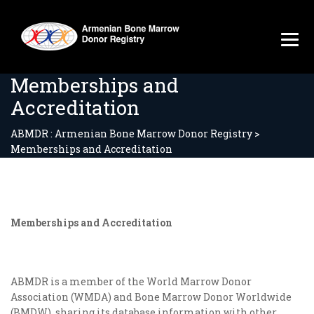
Memberships and
Accreditation
ABMDR : Armenian Bone Marrow Donor Registry
>
Memberships and Accreditation
Memberships and Accreditation
ABMDR is a member of the World Marrow Donor
Association (WMDA) and Bone Marrow Donor Worldwide
(BMDW), sharing its database information with other