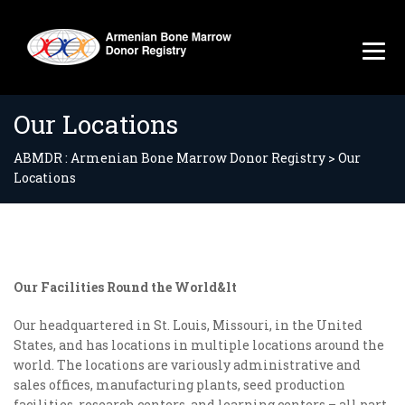
Our Locations
ABMDR : Armenian Bone Marrow Donor Registry
>
Our
Locations
Our Facilities Round the World&lt
Our headquartered in St. Louis, Missouri, in the United
States, and has locations in multiple locations around the
world. The locations are variously administrative and
sales offices, manufacturing plants, seed production
facilities, research centers, and learning centers – all part