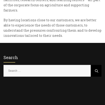
of the corporate focus on agriculture and supporting
farmers.
By having locations close to our customers, we are better
able to experience the needs of those customers, to
understand the pressures confronting them and to develop
innovations tailored to their needs.
Search
S
e
a
r
c
h
f