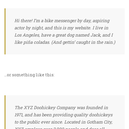
Hi there! I’m a bike messenger by day, aspiring
actor by night, and this is my website. I live in
Los Angeles, have a great dog named Jack, and I
like piña coladas. (And gettin’ caught in the rain.)
…or something like this:
The XYZ Doohickey Company was founded in
1971, and has been providing quality doohickeys
to the public ever since. Located in Gotham City,