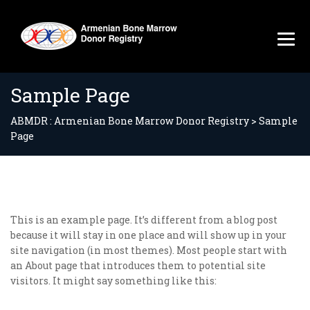
Sample Page
ABMDR : Armenian Bone Marrow Donor Registry
>
Sample
Page
This is an example page. It’s different from a blog post
because it will stay in one place and will show up in your
site navigation (in most themes). Most people start with
an About page that introduces them to potential site
visitors. It might say something like this: