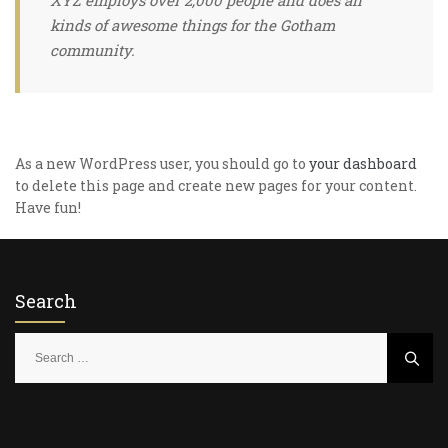
XYZ employs over 2,000 people and does all
kinds of awesome things for the Gotham
community.
As a new WordPress user, you should go to
your dashboard
to delete this page and create new pages for your content.
Have fun!
Search
S
e
a
r
c