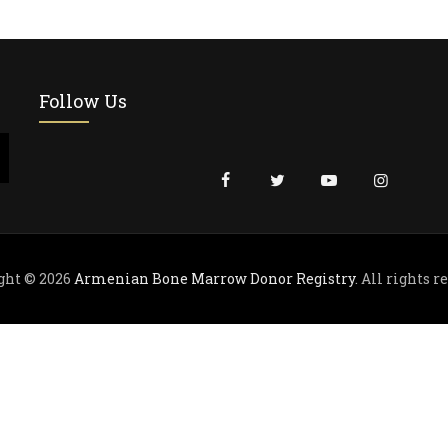
Follow Us
ght © 2026
Armenian Bone Marrow Donor Registry
. All rights r