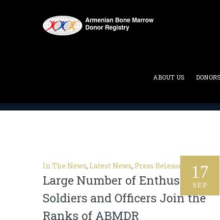
Tag Archives:
bone marro
ABOUT US
DONOR
ABMDR : Armenian Bone Marrow Donor Registry
>
In The News
,
Latest News
,
Press Release
17
Large Number of Enthusiastic
SEP
Soldiers and Officers Join the
Ranks of ABMDR