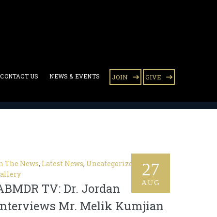
CONTACT US
NEWS & EVENTS
JOIN
GIVE
n The News
,
Latest News
,
Uncategorized
,
Video
27
allery
AUG
ABMDR TV: Dr. Jordan
Interviews Mr. Melik Kumjian