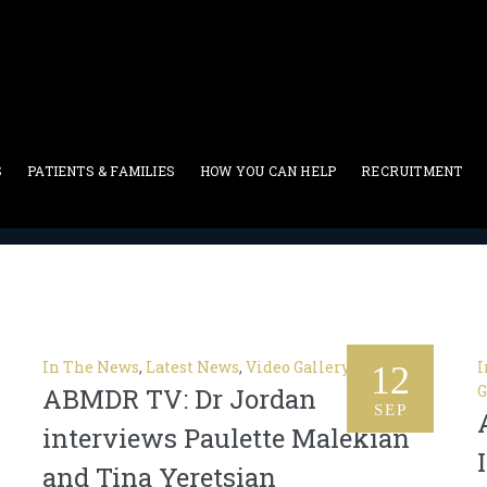
w
S
PATIENTS & FAMILIES
HOW YOU CAN HELP
RECRUITMENT
bone marrow
In The News
,
Latest News
,
Video Gallery
I
12
G
ABMDR TV: Dr Jordan
SEP
interviews Paulette Malekian
and Tina Yeretsian