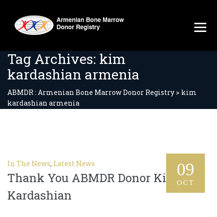
Tag Archives:
kim
kardashian armenia
ABMDR : Armenian Bone Marrow Donor Registry
>
kim
kardashian armenia
In The News
,
Latest News
09
Thank You ABMDR Donor Kim
OCT
Kardashian