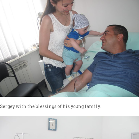
Sergey with the blessings of his young family.