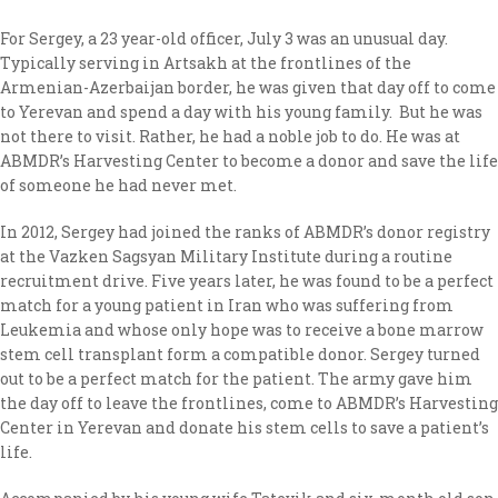
For Sergey, a 23 year-old officer, July 3 was an unusual day.
Typically serving in Artsakh at the frontlines of the
Armenian-Azerbaijan border, he was given that day off to come
to Yerevan and spend a day with his young family. But he was
not there to visit. Rather, he had a noble job to do. He was at
ABMDR’s Harvesting Center to become a donor and save the life
of someone he had never met.
In 2012, Sergey had joined the ranks of ABMDR’s donor registry
at the Vazken Sagsyan Military Institute during a routine
recruitment drive. Five years later, he was found to be a perfect
match for a young patient in Iran who was suffering from
Leukemia and whose only hope was to receive a bone marrow
stem cell transplant form a compatible donor. Sergey turned
out to be a perfect match for the patient. The army gave him
the day off to leave the frontlines, come to ABMDR’s Harvesting
Center in Yerevan and donate his stem cells to save a patient’s
life.