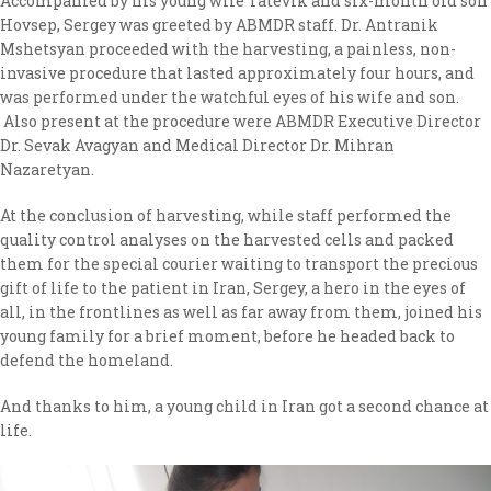
Accompanied by his young wife Tatevik and six-month old son
Hovsep, Sergey was greeted by ABMDR staff. Dr. Antranik
Mshetsyan proceeded with the harvesting, a painless, non-
invasive procedure that lasted approximately four hours, and
was performed under the watchful eyes of his wife and son.
Also present at the procedure were ABMDR Executive Director
Dr. Sevak Avagyan and Medical Director Dr. Mihran
Nazaretyan.
At the conclusion of harvesting, while staff performed the
quality control analyses on the harvested cells and packed
them for the special courier waiting to transport the precious
gift of life to the patient in Iran, Sergey, a hero in the eyes of
all, in the frontlines as well as far away from them, joined his
young family for a brief moment, before he headed back to
defend the homeland.
And thanks to him, a young child in Iran got a second chance at
life.