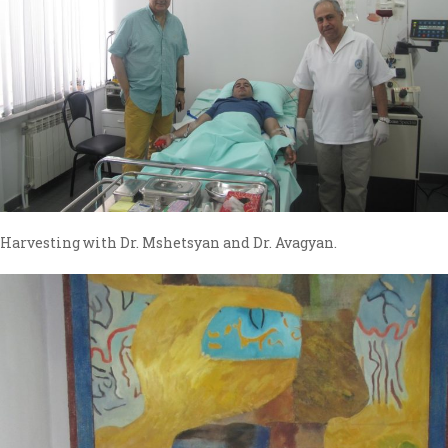
Harvesting with Dr. Mshetsyan and Dr. Avagyan.