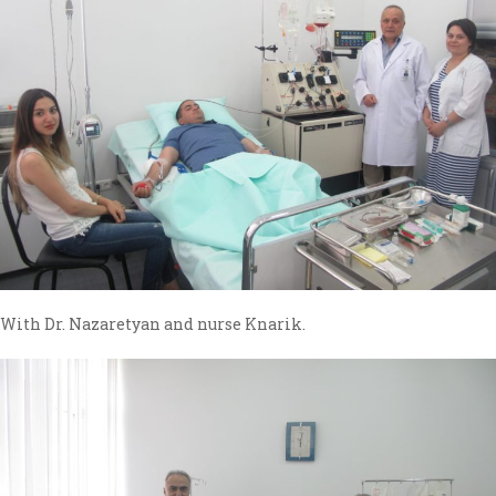
With Dr. Nazaretyan and nurse Knarik.