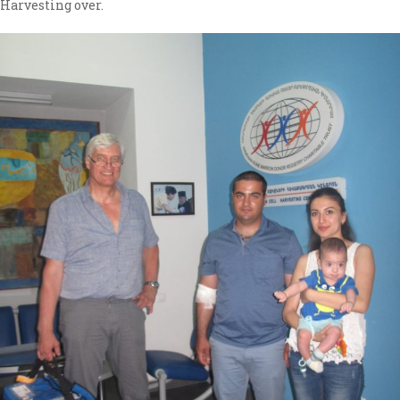
Harvesting over.