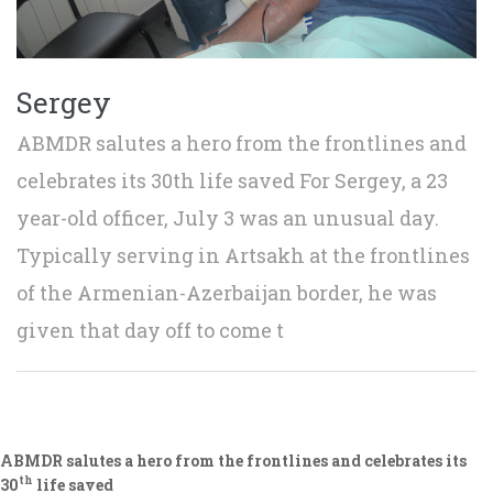
Sergey
ABMDR salutes a hero from the frontlines and
celebrates its 30th life saved For Sergey, a 23
year-old officer, July 3 was an unusual day.
Typically serving in Artsakh at the frontlines
of the Armenian-Azerbaijan border, he was
given that day off to come t
ABMDR salutes a hero from the frontlines and celebrates its
th
30
life saved