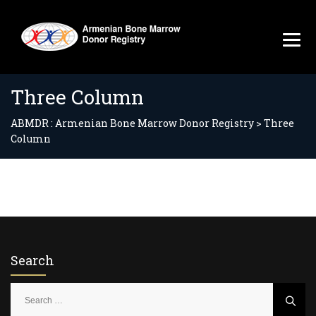
Three Column
ABMDR : Armenian Bone Marrow Donor Registry
>
Three
Column
Search
S
e