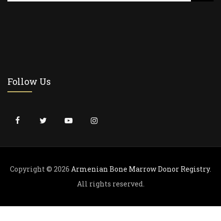
a
r
c
h
f
o
r
Follow Us
:
Copyright © 2026
Armenian Bone Marrow Donor Registry
.
All rights reserved.