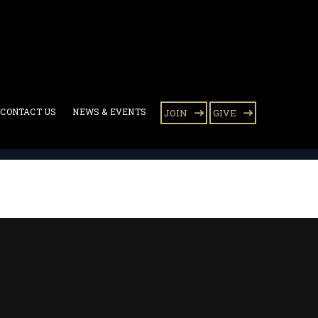
CONTACT US
NEWS & EVENTS
JOIN
GIVE