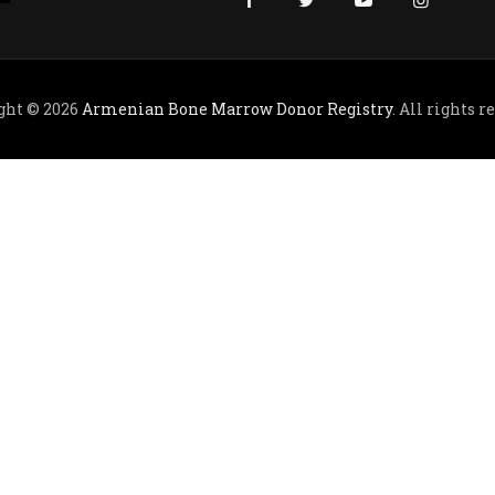
ght © 2026
Armenian Bone Marrow Donor Registry
. All rights r