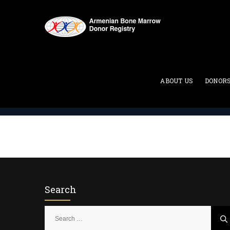
Two Column
ABOUT US
DONOR
ABMDR : Armenian Bone Marrow Donor Registry
>
Search
S
e