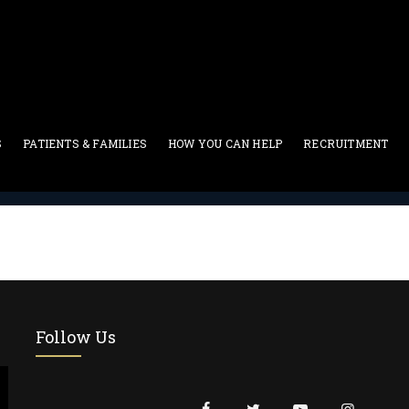
S
PATIENTS & FAMILIES
HOW YOU CAN HELP
RECRUITMENT
Two Column
Follow Us