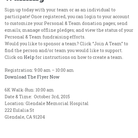
Sign up today with your team or as an individual to
participate! Once registered, you can login to your account
to customize your Personal & Team donation pages; send
emails; manage offline pledges; and view the status of your
Personal & Team fundraising efforts.
Would you like to sponsor a team? Click “Join A Team” to
find the person and/or team you would like to support.
Click on
Help
for instructions on how to create a team.
Registration: 9:00 am – 10:00 am
Download The Flyer Now
6K Walk-Run: 10:00 am
Date & Time: October 3rd, 2015
Location: Glendale Memorial Hospital
222 Eulalia St
Glendale, CA 91204