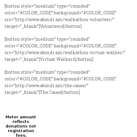
[button style=”medium” type=”rounded”
color=”#COLOR_CODE” background=”#COLOR_CODE”
src=”http://www.abmdr.am/walkathon-volunteer/”
target=”_blank”]Volunteers[/button]
[button style=”medium” type=”rounded”
color=”#COLOR_CODE” background=”#COLOR_CODE”
src=”http://www.abmdr.am/walkathon-virtual-walker/”
target=”_blank”]Virtual Walkers[/button]
[button style=”medium” type=”rounded”
color=”#COLOR_CODE” background=”#COLOR_CODE”
src=”http://www.abmdr.am/the-cause/”
target=”_blank”]The Cause[/button]