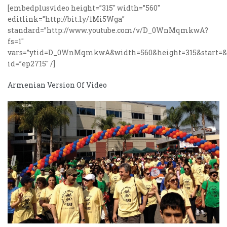
[embedplusvideo height=”315″ width=”560″
editlink=”http://bit.ly/1Mi5Wga”
standard=”http://www.youtube.com/v/D_0WnMqmkwA?
fs=1″
vars=”ytid=D_0WnMqmkwA&width=560&height=315&start=&st
id=”ep2715″ /]
Armenian Version Of Video