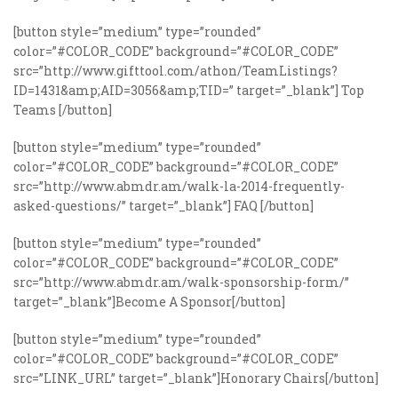
[button style=”medium” type=”rounded”
color=”#COLOR_CODE” background=”#COLOR_CODE”
src=”http://www.gifttool.com/athon/TeamListings?
ID=1431&amp;AID=3056&amp;TID=” target=”_blank”] Top
Teams [/button]
[button style=”medium” type=”rounded”
color=”#COLOR_CODE” background=”#COLOR_CODE”
src=”http://www.abmdr.am/walk-la-2014-frequently-
asked-questions/” target=”_blank”] FAQ [/button]
[button style=”medium” type=”rounded”
color=”#COLOR_CODE” background=”#COLOR_CODE”
src=”http://www.abmdr.am/walk-sponsorship-form/”
target=”_blank”]Become A Sponsor[/button]
[button style=”medium” type=”rounded”
color=”#COLOR_CODE” background=”#COLOR_CODE”
src=”LINK_URL” target=”_blank”]Honorary Chairs[/button]