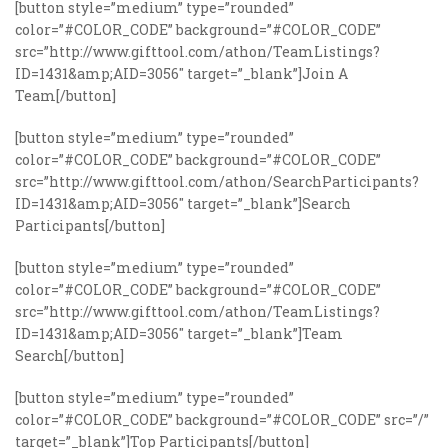
[button style=”medium” type=”rounded”
color=”#COLOR_CODE” background=”#COLOR_CODE”
src=”http://www.gifttool.com/athon/TeamListings?
ID=1431&amp;AID=3056″ target=”_blank”]Join A
Team[/button]
[button style=”medium” type=”rounded”
color=”#COLOR_CODE” background=”#COLOR_CODE”
src=”http://www.gifttool.com/athon/SearchParticipants?
ID=1431&amp;AID=3056″ target=”_blank”]Search
Participants[/button]
[button style=”medium” type=”rounded”
color=”#COLOR_CODE” background=”#COLOR_CODE”
src=”http://www.gifttool.com/athon/TeamListings?
ID=1431&amp;AID=3056″ target=”_blank”]Team
Search[/button]
[button style=”medium” type=”rounded”
color=”#COLOR_CODE” background=”#COLOR_CODE” src=”/”
target=”_blank”]Top Participants[/button]