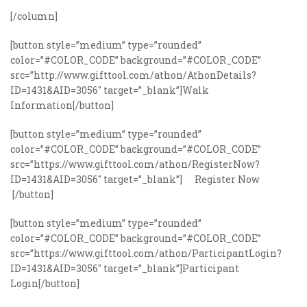
[/column]
[button style=”medium” type=”rounded”
color=”#COLOR_CODE” background=”#COLOR_CODE”
src=”http://www.gifttool.com/athon/AthonDetails?
ID=1431&AID=3056″ target=”_blank”]Walk
Information[/button]
[button style=”medium” type=”rounded”
color=”#COLOR_CODE” background=”#COLOR_CODE”
src=”https://www.gifttool.com/athon/RegisterNow?
ID=1431&AID=3056″ target=”_blank”] Register Now
[/button]
[button style=”medium” type=”rounded”
color=”#COLOR_CODE” background=”#COLOR_CODE”
src=”https://www.gifttool.com/athon/ParticipantLogin?
ID=1431&AID=3056″ target=”_blank”]Participant
Login[/button]