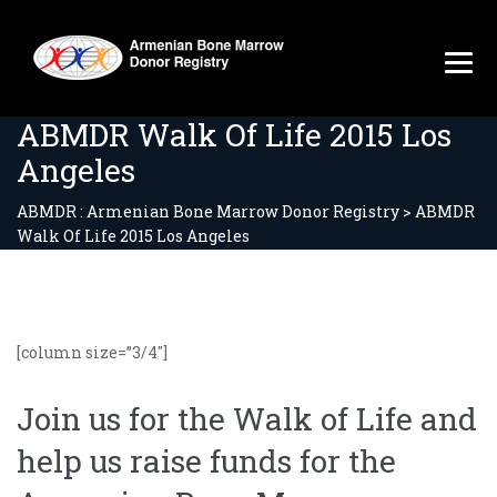
ABMDR Walk Of Life 2015 Los
Angeles
ABMDR : Armenian Bone Marrow Donor Registry
>
ABMDR
Walk Of Life 2015 Los Angeles
[column size=”3/4″]
Join us for the Walk of Life and
help us raise funds for the