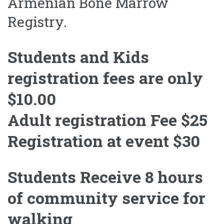
Armenian Bone Marrow
Registry.
Students and Kids
registration fees are only
$10.00
Adult registration Fee $25
Registration at event $30
Students Receive 8 hours
of community service for
walking