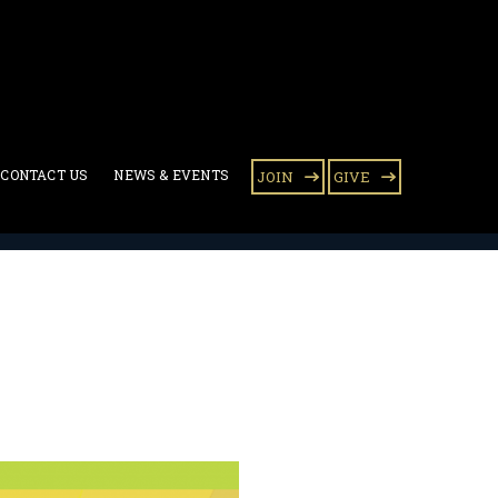
CONTACT US
NEWS & EVENTS
JOIN
GIVE