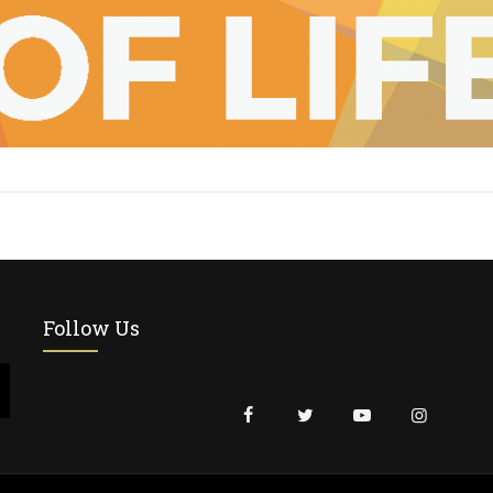
Follow Us