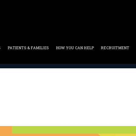
S
PATIENTS & FAMILIES
HOW YOU CAN HELP
RECRUITMENT
Current Events
>
16th Annual Walk Of Life