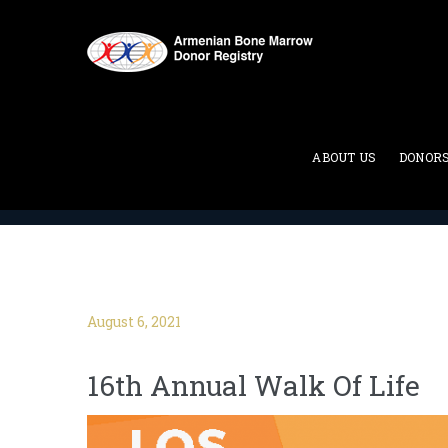
Blog
ABOUT US
DONOR
ABMDR : Armenian Bone Marrow Donor Registry
>
August 6, 2021
16th Annual Walk Of Life