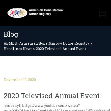
Blog
ABMDR : Armenian Bone Marrow Donor Registry
>
Headlines News
>
2020 Televised Annual Event
November 19, 2020
2020 Televised Annual Event
[embedyt] https://www.youtube.com/watch?
v=ucO2IoPMtnA&t=8s;width=560&amp;height=315[/embedyt]