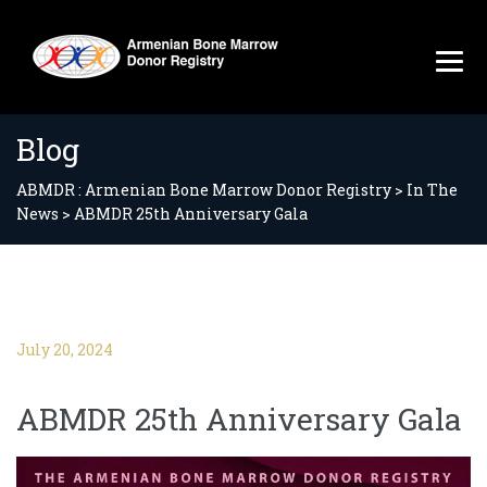
Blog
ABMDR : Armenian Bone Marrow Donor Registry
>
In The
News
>
ABMDR 25th Anniversary Gala
July 20, 2024
ABMDR 25th Anniversary Gala