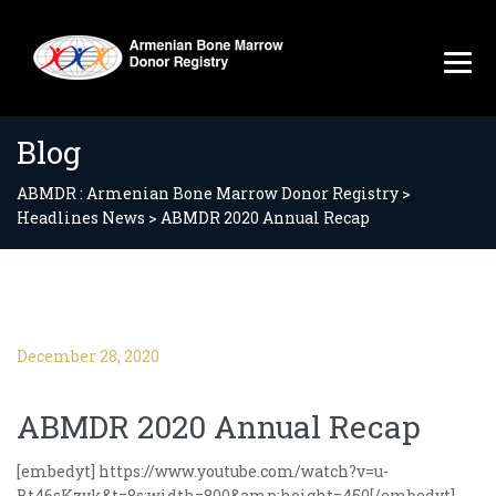
Blog
ABMDR : Armenian Bone Marrow Donor Registry
>
Headlines News
>
ABMDR 2020 Annual Recap
December 28, 2020
ABMDR 2020 Annual Recap
[embedyt] https://www.youtube.com/watch?v=u-
Bt46sKzvk&t=8s;width=800&amp;height=450[/embedyt]