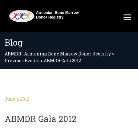
Blog
ABMDR : Armenian Bone Marrow Donor Registry
>
Previous Events
>
ABMDR Gala 2012
June 1, 2012
ABMDR Gala 2012