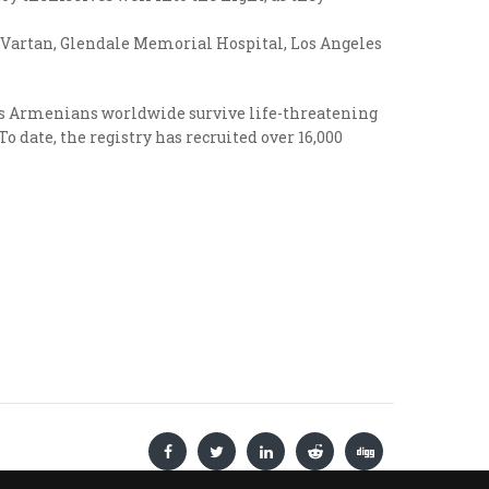
of Vartan, Glendale Memorial Hospital, Los Angeles
lps Armenians worldwide survive life-threatening
 date, the registry has recruited over 16,000