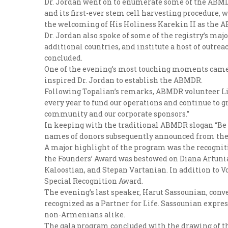
Dr. Jordan went on to enumerate some of the ABMD
and its first-ever stem cell harvesting procedure,
the welcoming of His Holiness Karekin II as the AB
Dr. Jordan also spoke of some of the registry’s maj
additional countries, and institute a host of outr
concluded.
One of the evening’s most touching moments came w
inspired Dr. Jordan to establish the ABMDR.
Following Topalian’s remarks, ABMDR volunteer Lis
every year to fund our operations and continue to g
community and our corporate sponsors.”
In keeping with the traditional ABMDR slogan “Be an
names of donors subsequently announced from the 
A major highlight of the program was the recogniti
the Founders’ Award was bestowed on Diana Artunia
Kaloostian, and Stepan Vartanian. In addition to 
Special Recognition Award.
The evening’s last speaker, Harut Sassounian, con
recognized as a Partner for Life. Sassounian expres
non-Armenians alike.
The gala program concluded with the drawing of th