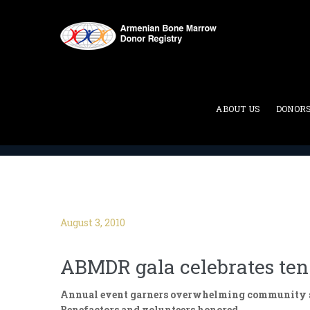
Blog
ABOUT US
DONOR
ABMDR : Armenian Bone Marrow Donor Registry
>
August 3, 2010
ABMDR gala celebrates ten 
Annual event garners overwhelming community s
Benefactors and volunteers honored