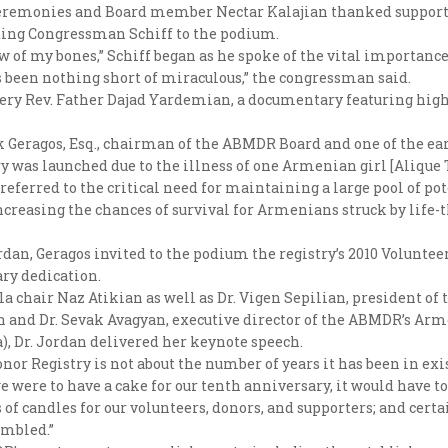
ceremonies and Board member Nectar Kalajian thanked supporter
ting Congressman Schiff to the podium.
w of my bones,” Schiff began as he spoke of the vital importan
s been nothing short of miraculous,” the congressman said.
Very Rev. Father Dajad Yardemian, a documentary featuring hig
Geragos, Esq., chairman of the ABMDR Board and one of the earl
stry was launched due to the illness of one Armenian girl [Aliqu
referred to the critical need for maintaining a large pool of po
increasing the chances of survival for Armenians struck by life-
.
an, Geragos invited to the podium the registry’s 2010 Voluntee
ry dedication.
la chair Naz Atikian as well as Dr. Vigen Sepilian, president 
an and Dr. Sevak Avagyan, executive director of the ABMDR’s Arm
), Dr. Jordan delivered her keynote speech.
r Registry is not about the number of years it has been in exi
we were to have a cake for our tenth anniversary, it would have 
 candles for our volunteers, donors, and supporters; and certain
umbled.”