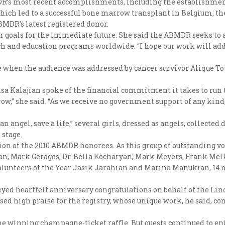
R’s most recent accomplishments, including the establishment
 which led to a successful bone marrow transplant in Belgium; t
MDR’s latest registered donor.
or goals for the immediate future. She said the ABMDR seeks to a
each and education programs worldwide. “I hope our work will ad
hen the audience was addressed by cancer survivor Alique Topal
a Kalajian spoke of the financial commitment it takes to run 
row,” she said. “As we receive no government support of any kin
 angel, save a life,” several girls, dressed as angels, collected
stage.
on of the 2010 ABMDR honorees. As this group of outstanding vol
n, Mark Geragos, Dr. Bella Kocharyan, Mark Meyers, Frank Melko
Volunteers of the Year Jasik Jarahian and Marina Manukian, 14 
veyed heartfelt anniversary congratulations on behalf of the L
sed high praise for the registry, whose unique work, he said, co
e winning champagne-ticket raffle. But guests continued to enj