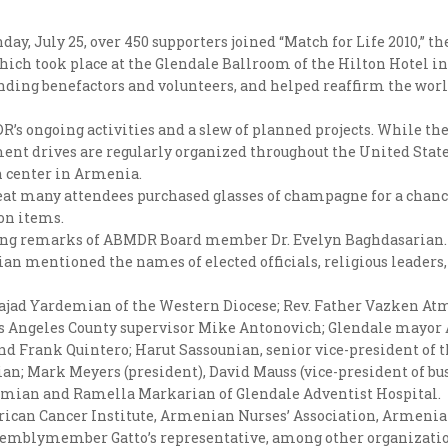
day, July 25, over 450 supporters joined “Match for Life 2010,”
hich took place at the Glendale Ballroom of the Hilton Hotel in 
tanding benefactors and volunteers, and helped reaffirm the w
DR’s ongoing activities and a slew of planned projects. While th
nt drives are regularly organized throughout the United State
on center in Armenia.
reat many attendees purchased glasses of champagne for a chanc
ion items.
ing remarks of ABMDR Board member Dr. Evelyn Baghdasarian.
an mentioned the names of elected officials, religious leaders
Dajad Yardemian of the Western Diocese; Rev. Father Vazken At
Los Angeles County supervisor Mike Antonovich; Glendale mayor
 Frank Quintero; Harut Sassounian, senior vice-president of t
n; Mark Meyers (president), David Mauss (vice-president of bu
amian and Ramella Markarian of Glendale Adventist Hospital.
rican Cancer Institute, Armenian Nurses’ Association, Armenia
emblymember Gatto’s representative, among other organizatio