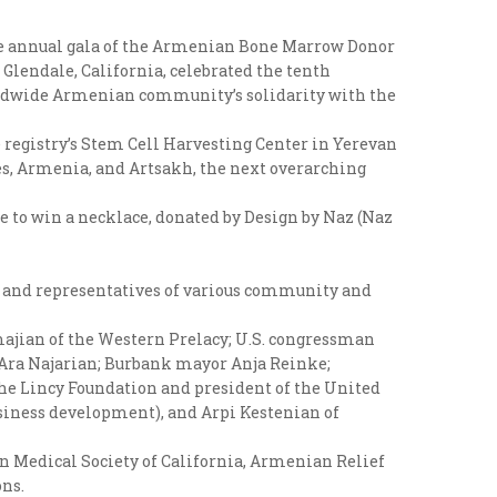
 the annual gala of the Armenian Bone Marrow Donor
Glendale, California, celebrated the tenth
orldwide Armenian community’s solidarity with the
e registry’s Stem Cell Harvesting Center in Yerevan
s, Armenia, and Artsakh, the next overarching
e to win a necklace, donated by Design by Naz (Naz
, and representatives of various community and
majian of the Western Prelacy; U.S. congressman
 Ara Najarian; Burbank mayor Anja Reinke;
he Lincy Foundation and president of the United
siness development), and Arpi Kestenian of
n Medical Society of California, Armenian Relief
ns.