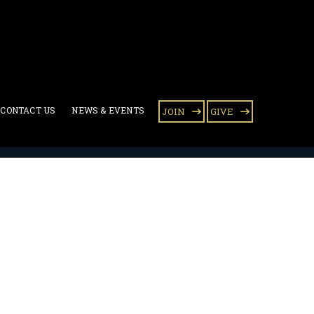
CONTACT US
NEWS & EVENTS
JOIN
GIVE
 mission