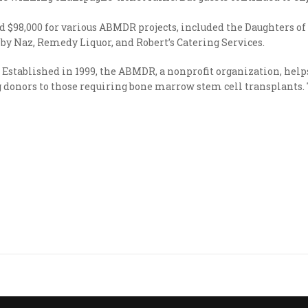
sed $98,000 for various ABMDR projects, included the Daughters 
by Naz, Remedy Liquor, and Robert’s Catering Services.
Established in 1999, the ABMDR, a nonprofit organization, he
donors to those requiring bone marrow stem cell transplants. To