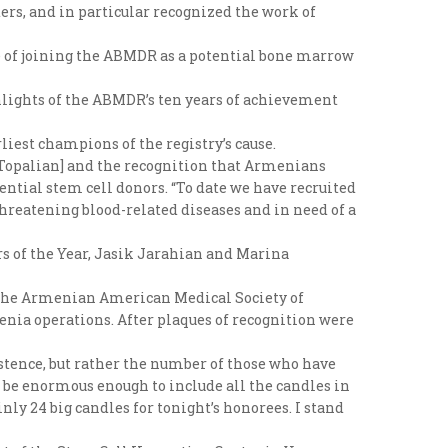
s, and in particular recognized the work of
ce of joining the ABMDR as a potential bone marrow
hlights of the ABMDR’s ten years of achievement
iest champions of the registry’s cause.
e Topalian] and the recognition that Armenians
tential stem cell donors. “To date we have recruited
threatening blood-related diseases and in need of a
rs of the Year, Jasik Jarahian and Marina
of the Armenian American Medical Society of
enia operations. After plaques of recognition were
stence, but rather the number of those who have
to be enormous enough to include all the candles in
ly 24 big candles for tonight’s honorees. I stand