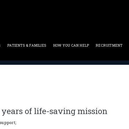
S
PATIENTS & FAMILIES
HOW YOU CAN HELP
RECRUITMENT
Press Release
>
ABMDR gala celebrates ten years of life-saving
years of life-saving mission
upport;