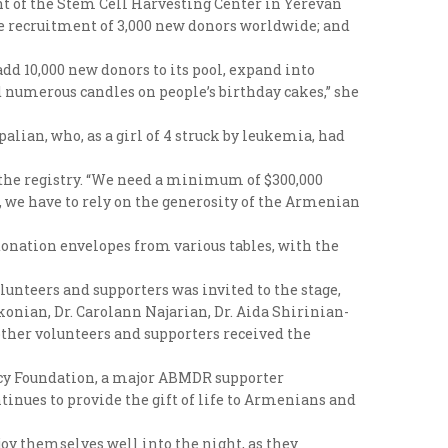
 of the Stem Cell Harvesting Center in Yerevan
he recruitment of 3,000 new donors worldwide; and
dd 10,000 new donors to its pool, expand into
d numerous candles on people’s birthday cakes,” she
ian, who, as a girl of 4 struck by leukemia, had
the registry. “We need a minimum of $300,000
d, we have to rely on the generosity of the Armenian
 donation envelopes from various tables, with the
unteers and supporters was invited to the stage,
nian, Dr. Carolann Najarian, Dr. Aida Shirinian-
other volunteers and supporters received the
incy Foundation, a major ABMDR supporter
ntinues to provide the gift of life to Armenians and
oy themselves well into the night, as they