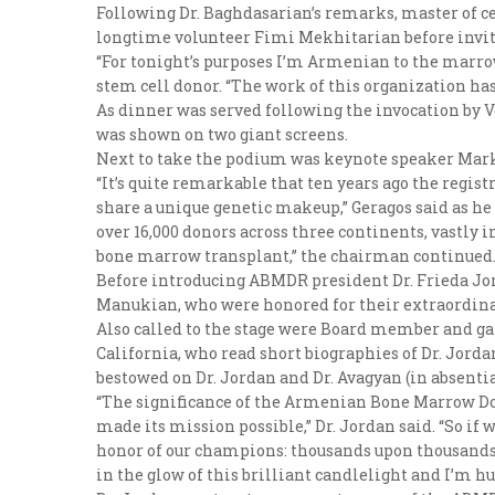
Following Dr. Baghdasarian’s remarks, master of 
longtime volunteer Fimi Mekhitarian before invi
“For tonight’s purposes I’m Armenian to the marro
stem cell donor. “The work of this organization ha
As dinner was served following the invocation by 
was shown on two giant screens.
Next to take the podium was keynote speaker Mark 
“It’s quite remarkable that ten years ago the regi
share a unique genetic makeup,” Geragos said as he 
over 16,000 donors across three continents, vastly 
bone marrow transplant,” the chairman continued
Before introducing ABMDR president Dr. Frieda Jord
Manukian, who were honored for their extraordina
Also called to the stage were Board member and ga
California, who read short biographies of Dr. Jord
bestowed on Dr. Jordan and Dr. Avagyan (in absentia
“The significance of the Armenian Bone Marrow Dono
made its mission possible,” Dr. Jordan said. “So if 
honor of our champions: thousands upon thousands of
in the glow of this brilliant candlelight and I’m h