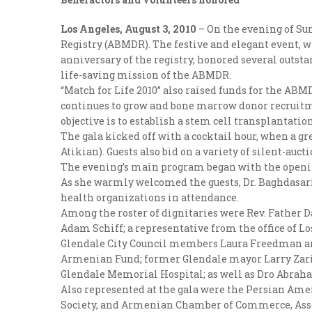
Los Angeles, August 3, 2010
– On the evening of Sun
Registry (ABMDR). The festive and elegant event, w
anniversary of the registry, honored several outs
life-saving mission of the ABMDR.
“Match for Life 2010” also raised funds for the ABM
continues to grow and bone marrow donor recruitme
objective is to establish a stem cell transplantati
The gala kicked off with a cocktail hour, when a g
Atikian). Guests also bid on a variety of silent-auct
The evening’s main program began with the open
As she warmly welcomed the guests, Dr. Baghdasari
health organizations in attendance.
Among the roster of dignitaries were Rev. Father 
Adam Schiff; a representative from the office of 
Glendale City Council members Laura Freedman and
Armenian Fund; former Glendale mayor Larry Zaria
Glendale Memorial Hospital; as well as Dro Abrah
Also represented at the gala were the Persian Ame
Society, and Armenian Chamber of Commerce, Ass