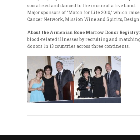
socialized and danced to the music of a live band.
Major sponsors of “Match for Life 2010,” which rai
Cancer Network, Mission Wine and Spirits, Design 
About the Armenian Bone Marrow Donor Registry:
blood-related illnesses by recruiting and matching 
donors in 13 countries across three continents,