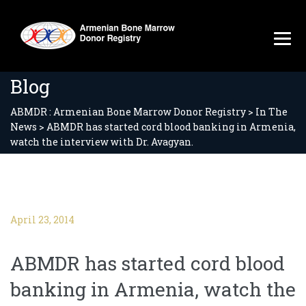
Blog
ABMDR : Armenian Bone Marrow Donor Registry
>
In The
News
>
ABMDR has started cord blood banking in Armenia,
watch the interview with Dr. Avagyan.
April 23, 2014
ABMDR has started cord blood
banking in Armenia, watch the