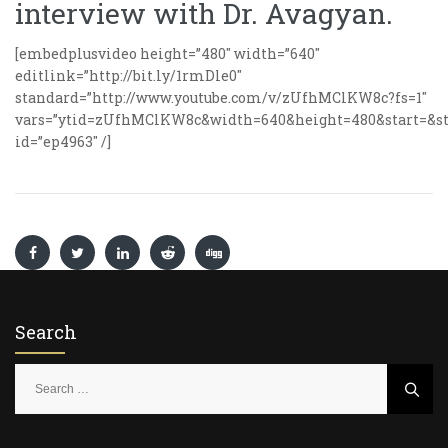
interview with Dr. Avagyan.
[embedplusvideo height=”480″ width=”640″
editlink=”http://bit.ly/1rmDle0″
standard=”http://www.youtube.com/v/zUfhMClKW8c?fs=1″
vars=”ytid=zUfhMClKW8c&width=640&height=480&start=&st
id=”ep4963″ /]
Search
S
e
a
r