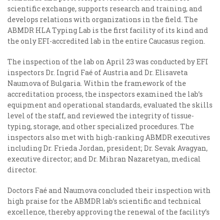
scientific exchange, supports research and training, and
develops relations with organizations in the field. The
ABMDR HLA Typing Lab is the first facility of its kind and
the only EFI-accredited lab in the entire Caucasus region.
The inspection of the lab on April 23 was conducted by EFI
inspectors Dr. Ingrid Faé of Austria and Dr. Elisaveta
Naumova of Bulgaria. Within the framework of the
accreditation process, the inspectors examined the lab’s
equipment and operational standards, evaluated the skills
level of the staff, and reviewed the integrity of tissue-
typing, storage, and other specialized procedures. The
inspectors also met with high-ranking ABMDR executives
including Dr. Frieda Jordan, president; Dr. Sevak Avagyan,
executive director; and Dr. Mihran Nazaretyan, medical
director.
Doctors Faé and Naumova concluded their inspection with
high praise for the ABMDR lab’s scientific and technical
excellence, thereby approving the renewal of the facility’s