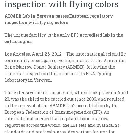
inspection with flying colors
ABMDR Lab in Yerevan passes European regulatory
inspection with flying colors
The unique facility is the only EFI-accredited lab in the
entire region
Los Angeles, April 26, 2012
– The international scientific
community once again gave high marks to the Armenian
Bone Marrow Donor Registry (ABMDR), following the
triennial inspection this month of its HLA Typing
Laboratory in Yerevan.
The extensive onsite inspection, which took place on April
23, was the third to be carried out since 2006, and resulted
in the renewal of the ABMDR lab’s accreditation by the
European Federation of Immunogenetics (EFI). An
international agency that regulates bone marrow
registries across the world, the EFI sets and maintains
standards and protocols, provides various forums for