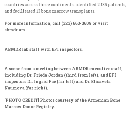
countries across three continents, identified 2,135 patients,
and facilitated 13 bone marrow transplants.
For more information, call (323) 663-3609 or visit
abmdr.am.
ABMDR lab staff with EFI inspectors.
A scene from a meeting between ABMDR executive staff,
including Dr. Frieda Jordan (third from left), and EFI
inspectors Dr. Ingrid Faé (far left) and Dr.
Elisaveta
Naumova (far right)
.
[PHOTO CREDIT]
Photos courtesy of the Armenian Bone
Marrow Donor Registry.