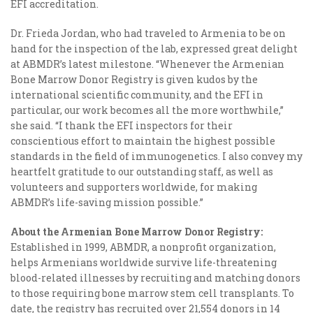
EFI accreditation.
Dr. Frieda Jordan, who had traveled to Armenia to be on
hand for the inspection of the lab, expressed great delight
at ABMDR’s latest milestone. “Whenever the Armenian
Bone Marrow Donor Registry is given kudos by the
international scientific community, and the EFI in
particular, our work becomes all the more worthwhile,”
she said. “I thank the EFI inspectors for their
conscientious effort to maintain the highest possible
standards in the field of immunogenetics. I also convey my
heartfelt gratitude to our outstanding staff, as well as
volunteers and supporters worldwide, for making
ABMDR’s life-saving mission possible.”
About the Armenian Bone Marrow Donor Registry:
Established in 1999, ABMDR, a nonprofit organization,
helps Armenians worldwide survive life-threatening
blood-related illnesses by recruiting and matching donors
to those requiring bone marrow stem cell transplants. To
date, the registry has recruited over 21,554 donors in 14