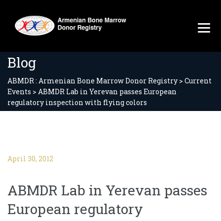
Blog
ABMDR : Armenian Bone Marrow Donor Registry
>
Current
Events
>
ABMDR Lab in Yerevan passes European
regulatory inspection with flying colors
April 30, 2012
ABMDR Lab in Yerevan passes
European regulatory