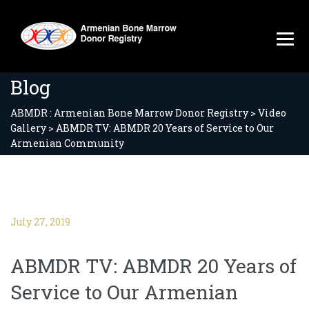
Blog
ABMDR : Armenian Bone Marrow Donor Registry
>
Video
Gallery
>
ABMDR TV: ABMDR 20 Years of Service to Our
Armenian Community
July 27, 2019
ABMDR TV: ABMDR 20 Years of
Service to Our Armenian