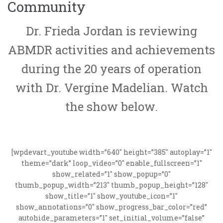
Community
Dr. Frieda Jordan is reviewing
ABMDR activities and achievements
during the 20 years of operation
with Dr. Vergine Madelian. Watch
the show below.
[wpdevart_youtube width=”640″ height=”385″ autoplay=”1″
theme=”dark” loop_video=”0″ enable_fullscreen=”1″
show_related=”1″ show_popup=”0″
thumb_popup_width=”213″ thumb_popup_height=”128″
show_title=”1″ show_youtube_icon=”1″
show_annotations=”0″ show_progress_bar_color=”red”
autohide_parameters=”1″ set_initial_volume=”false”