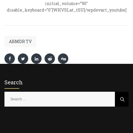
initial_volume=”90″
disable_keyboard=”0″]WHVSLat_tSU[/wpdevart_youtube]
ABMDR TV
Search
S
e
a
r
c
h