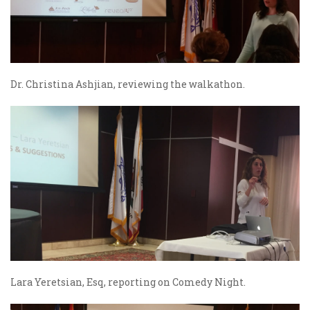
Dr. Christina Ashjian, reviewing the walkathon.
Lara Yeretsian, Esq, reporting on Comedy Night.