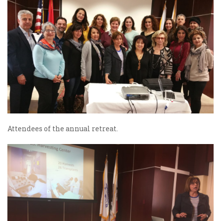
Attendees of the annual retreat.