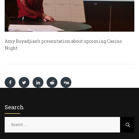
Amy Boyadjian’s presentation about upcoming Casino
Night.
Search
S
e
a