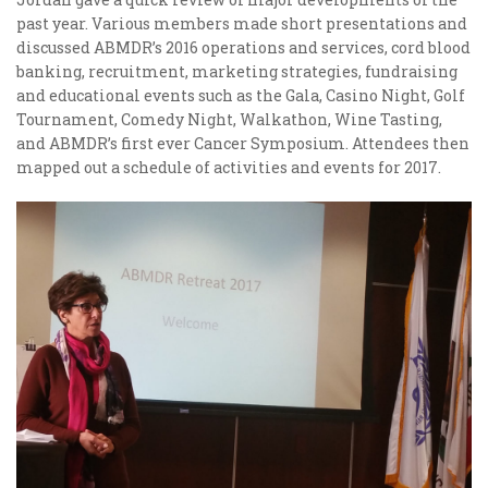
past year. Various members made short presentations and
discussed ABMDR’s 2016 operations and services, cord blood
banking, recruitment, marketing strategies, fundraising
and educational events such as the Gala, Casino Night, Golf
Tournament, Comedy Night, Walkathon, Wine Tasting,
and ABMDR’s first ever Cancer Symposium. Attendees then
mapped out a schedule of activities and events for 2017.