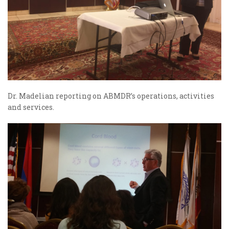
Dr. Madelian reporting on ABMDR’s operations, activities
and services.