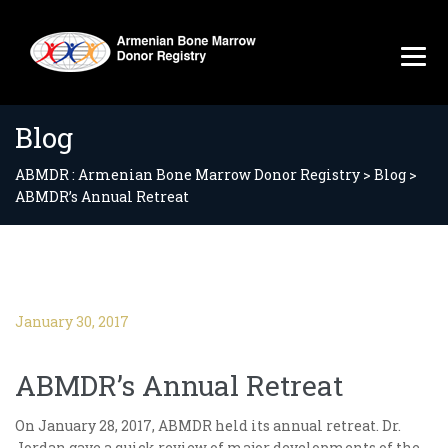
Blog
ABMDR : Armenian Bone Marrow Donor Registry
>
Blog
>
ABMDR’s Annual Retreat
January 30, 2017
ABMDR’s Annual Retreat
On January 28, 2017, ABMDR held its annual retreat. Dr.
Jordan gave a quick review of major developments of the