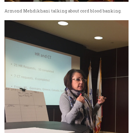
Armond Mehdikhani talking about cord blood banking.