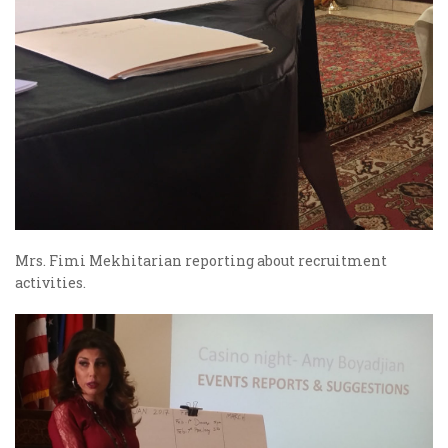
Mrs. Fimi Mekhitarian reporting about recruitment
activities.