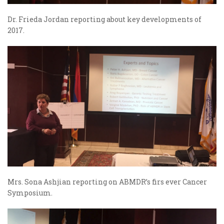
Dr. Frieda Jordan reporting about key developments of
2017.
Mrs. Sona Ashjian reporting on ABMDR’s firs ever Cancer
Symposium.