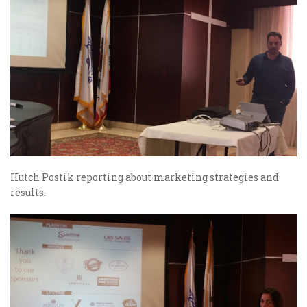
Hutch Postik reporting about marketing strategies and
results.