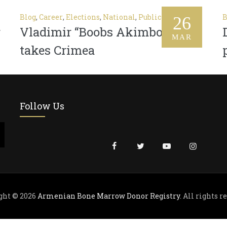
Blog
,
Career
,
Elections
,
National
,
Public
B
26
r
Vladimir “Boobs Akimbo” Putin
MAR
takes Crimea
Follow Us
ght © 2026
Armenian Bone Marrow Donor Registry
. All rights r