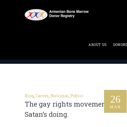
Category Archives:
Career
ABOUT US
DONOR
ABMDR : Armenian Bone Marrow Donor Registry
>
Blog
,
Career
,
National
,
Public
26
The gay rights movement is
MAR
Satan’s doing.