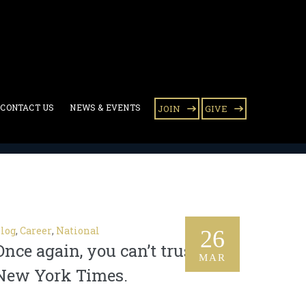
CONTACT US
NEWS & EVENTS
JOIN
GIVE
log
,
Career
,
National
26
Once again, you can’t trust the
MAR
New York Times.