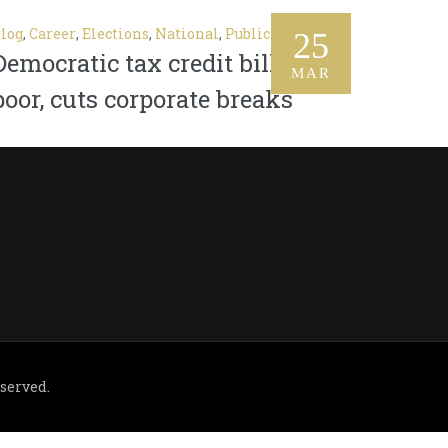
log
,
Career
,
Elections
,
National
,
Public
25
Democratic tax credit bill aids
MAR
poor, cuts corporate breaks
eserved.