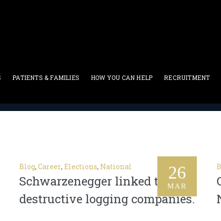
S
PATIENTS & FAMILIES
HOW YOU CAN HELP
RECRUITMENT
Career
Blog
,
Career
,
Elections
,
National
B
26
Schwarzenegger linked to
MAR
destructive logging companies.