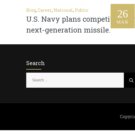
Blog
,
Career
,
National
,
Public
26
U.S. Navy plans competition fo
MAR
next-generation missile.
Search
S
e
a
r
c
h
Copyri
f
o
r