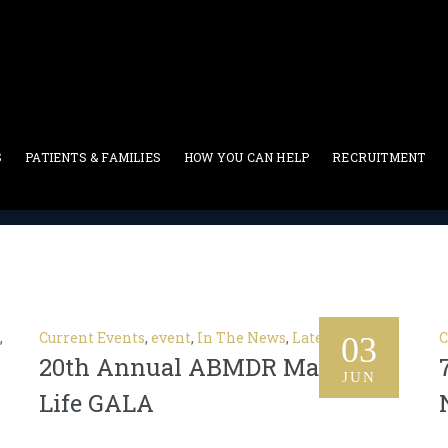
 Events
S
PATIENTS & FAMILIES
HOW YOU CAN HELP
RECRUITMENT
Current Events
,
Current Events
,
event
,
In The News
,
Latest News
C
03
20th Annual ABMDR Match For
JUN
Life GALA