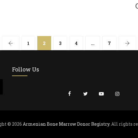
1
2
3
4
…
7
Follow Us
ght © 2026
Armenian Bone Marrow Donor Registry
. All rights r