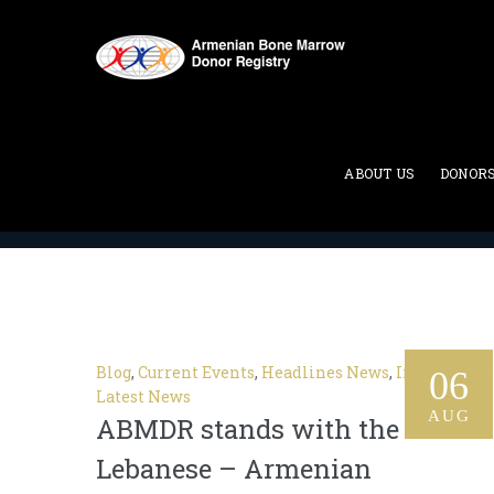
Category Archives:
Current
ABOUT US
DONOR
ABMDR : Armenian Bone Marrow Donor Registry
>
Blog
,
Current Events
,
Headlines News
,
In The News
06
Latest News
AUG
ABMDR stands with the
Lebanese – Armenian