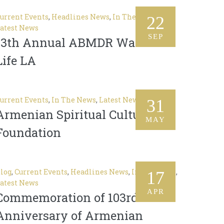
urrent Events
,
Headlines News
,
In The News
,
22
atest News
SEP
13th Annual ABMDR Walk of
Life LA
urrent Events
,
In The News
,
Latest News
31
Armenian Spiritual Cultural
MAY
Foundation
log
,
Current Events
,
Headlines News
,
In The News
,
17
atest News
APR
Commemoration of 103rd
Anniversary of Armenian