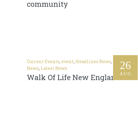
community
Current Events
,
event
,
Headlines News
,
In The
26
News
,
Latest News
AUG
Walk Of Life New England 2018