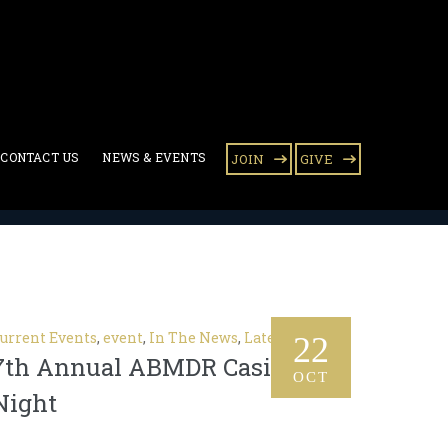
CONTACT US
NEWS & EVENTS
JOIN
GIVE
urrent Events
,
event
,
In The News
,
Latest News
22
7th Annual ABMDR Casino
OCT
Night