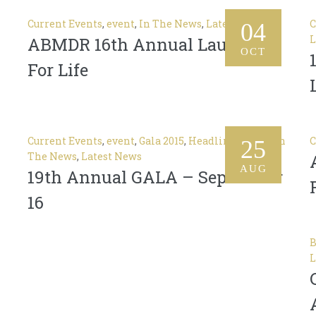
Current Events
,
event
,
In The News
,
Latest News
C
04
L
ABMDR 16th Annual Laughter
OCT
For Life
Current Events
,
event
,
Gala 2015
,
Headlines News
,
In
C
25
The News
,
Latest News
AUG
19th Annual GALA – September
16
B
L