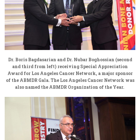
Dr. Boris Bagdasarian and Dr. Nubar Boghossian (second
and third from left) receiving Special Appreciation
Award for Los Angeles Cancer Network, a major sponsor
of the ABMDR Gala. The Los Angeles Cancer Network was
also named the ABMDR Organization of the Year.