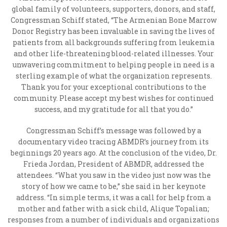
global family of volunteers, supporters, donors, and staff,
Congressman Schiff stated, “The Armenian Bone Marrow
Donor Registry has been invaluable in saving the lives of
patients from all backgrounds suffering from leukemia
and other life-threatening blood-related illnesses. Your
unwavering commitment to helping people in need is a
sterling example of what the organization represents.
Thank you for your exceptional contributions to the
community. Please accept my best wishes for continued
success, and my gratitude for all that you do.”
Congressman Schiff’s message was followed by a
documentary video tracing ABMDR’s journey from its
beginnings 20 years ago. At the conclusion of the video, Dr.
Frieda Jordan, President of ABMDR, addressed the
attendees. “What you saw in the video just now was the
story of how we came to be,” she said in her keynote
address. “In simple terms, it was a call for help from a
mother and father with a sick child, Alique Topalian;
responses from a number of individuals and organizations