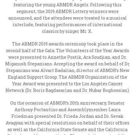
featuring the young ABMDR Angels. Following this
segment, the 2019 ABMDR Lottery winners were
announced, and the attendees were treated to a musical
interlude, featuring performances of international
classics by singer Mr. X.
The ABMDR 2019 awards ceremony took place in the
second half of the Gala. The Volunteers of the Year Awards
were presented to Annethe Postik, Ara Soudjian,
and
Dr.
Miganush Stepanians. Accepting the award on behalf of Dr.
Stepanians was Alvart Badalian, director of ABMDR’s New
England Support Group.
The ABMDR Organization of the
Year Award was presented to the Los Angeles Cancer
Network (
Dr. Boris Bagdasarian and Dr. Nubar Boghossian).
On the occasion of ABMDR’s 20
th
anniversary,
Senator
Anthony Portantino and Assemblymember Laura
Friedman presented Dr. Frieda Jordan and Dr. Sevak
Avagyan with special resolutions on behalf of their offices
as well as the California State Senate and the California