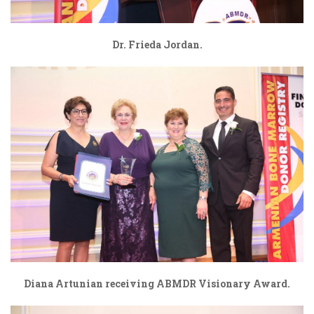
Dr. Frieda Jordan.
Diana Artunian receiving ABMDR Visionary Award.