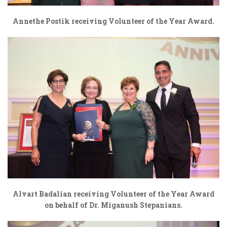
Annethe Postik receiving Volunteer of the Year Award.
Alvart Badalian receiving Volunteer of the Year Award
on behalf of Dr. Miganush Stepanians.