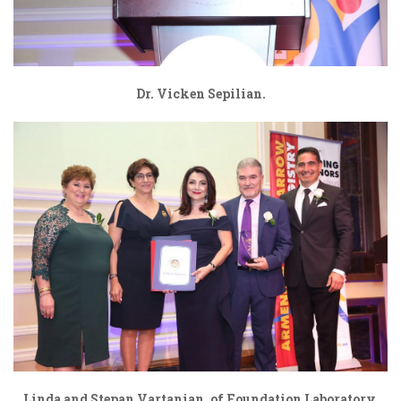
Dr. Vicken Sepilian.
Linda and Stepan Vartanian, of Foundation Laboratory,