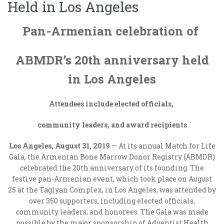
Held in Los Angeles
Pan-Armenian celebration of
ABMDR’s 20
th
anniversary held
in Los Angeles
Attendees include elected officials,
community leaders, and award recipients
Los Angeles, August 31, 2019
— At its annual Match for Life
Gala, the Armenian Bone Marrow Donor Registry (ABMDR)
celebrated the 20
th
anniversary of its founding. The
festive pan-Armenian event, which took place on August
25 at the Taglyan Complex, in Los Angeles, was attended by
over 350 supporters, including elected officials,
community leaders, and honorees. The Gala was made
possible by the major sponsorship of Adventist Health