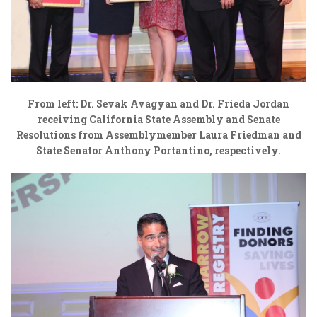
From left: Dr. Sevak Avagyan and Dr. Frieda Jordan
receiving California State Assembly and Senate
Resolutions from
Assemblymember Laura Friedman and
State Senator Anthony Portantino, respectively.