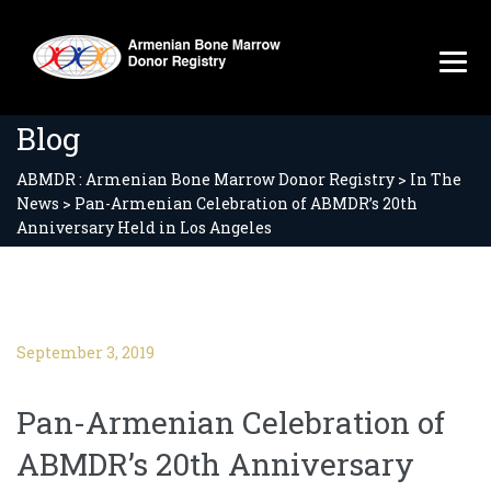
Blog
ABMDR : Armenian Bone Marrow Donor Registry
>
In The
News
>
Pan-Armenian Celebration of ABMDR’s 20th
Anniversary Held in Los Angeles
September 3, 2019
Pan-Armenian Celebration of
ABMDR’s 20th Anniversary