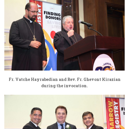
Fr. Vatche Hayrabedian and Rev. Fr. Ghevont Kirazian
during the invocation.