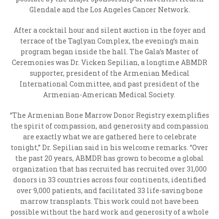
Glendale and the Los Angeles Cancer Network.
After a cocktail hour and silent auction in the foyer and
terrace of the Taglyan Complex, the evening’s main
program began inside the hall. The Gala’s Master of
Ceremonies was Dr. Vicken Sepilian, a longtime ABMDR
supporter, president of the Armenian Medical
International Committee, and past president of the
Armenian-American Medical Society.
“The Armenian Bone Marrow Donor Registry exemplifies
the spirit of compassion, and generosity and compassion
are exactly what we are gathered here to celebrate
tonight,” Dr. Sepilian said in his welcome remarks. “Over
the past 20 years, ABMDR has grown to become a global
organization that has recruited has recruited over 31,000
donors in 33 countries across four continents, identified
over 9,000 patients, and facilitated 33 life-saving bone
marrow transplants. This work could not have been
possible without the hard work and generosity of a whole