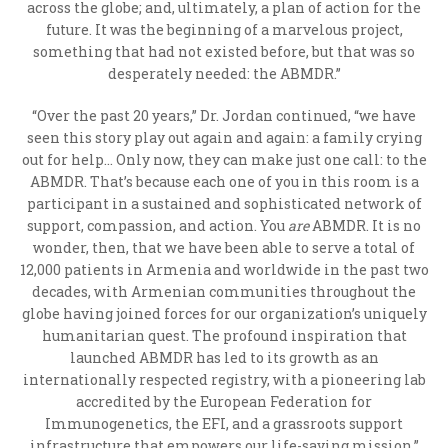
across the globe; and, ultimately, a plan of action for the
future. It was the beginning of a marvelous project,
something that had not existed before, but that was so
desperately needed: the ABMDR.”
“Over the past 20 years,” Dr. Jordan continued, “we have
seen this story play out again and again: a family crying
out for help… Only now, they can make just one call: to the
ABMDR. That’s because each one of you in this room is a
participant in a sustained and sophisticated network of
support, compassion, and action. You
are
ABMDR. It is no
wonder, then, that we have been able to serve a total of
12,000 patients in Armenia and worldwide in the past two
decades, with Armenian communities throughout the
globe having joined forces for our organization’s uniquely
humanitarian quest. The profound inspiration that
launched ABMDR has led to its growth as an
internationally respected registry, with a pioneering lab
accredited by the European Federation for
Immunogenetics, the EFI, and a grassroots support
infrastructure that empowers our life-saving mission.”