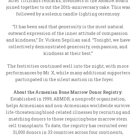
After Titizian’s remarks, members of the ABMDR Board
joined together to cut the 20
th
-anniversary cake. This was
followed by a solemn candle-lighting ceremony.
“It has been said that generosity is the most natural
outward expression of the inner attitude of compassion
and kindness,” Dr. Vicken Sepilian said. “Tonight, we have
collectively demonstrated generosity, compassion, and
kindness at their best.”
The festivities continued well into the night, with more
performances by Mr. X, while many additional supporters
participated in the silent auction in the foyer.
About the Armenian Bone Marrow Donor Registry
:
Established in 1999, ABMDR, a nonprofit organization,
helps Armenians and non-Armenians worldwide survive
life-threatening blood-related illnesses by recruiting and
matching donors to those requiring bone marrow stem
cell transplants. To date, the registry has recruited over
31,000 donors in 33 countries across four continents,