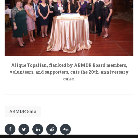
Alique Topalian, flanked by ABMDR Board members,
volunteers, and supporters, cuts the 20
th
-anniversary
cake.
ABMDR Gala