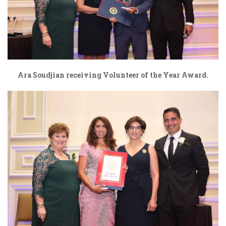
Ara Soudjian receiving Volunteer of the Year Award.