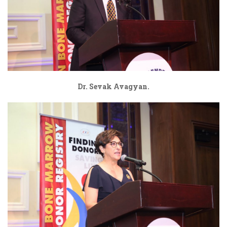
Dr. Sevak Avagyan.