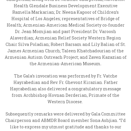
Health Glendale Business Development Executive
Ramella Markarian;
Dr. Neena Kapoor of Children’s
Hospital of Los Angeles; representatives of Bridge of
Health; Armenian-American Medical Society co-founder
Dr. Jean Momjian and past President Dr. Varoosh
Alaverdian; Armenian Relief Society Western Region
Chair Silva Poladian; Robert Barsam and Lily Balian of St.
James Armenian Church; Taleen Khatchadourian of the
Armenian Autism Outreach Project; and Zaven Kazazian of
the Armenian-American Museum.
The Gala’s invocation was performed by Fr. Vatche
Hayrabedian and Rev. Fr. Ghevont Kirazian. Father
Hayrabedian also delivered a congratulatory message
from Archbishop Hovnan Derderian, Primate of the
Western Diocese.
Subsequently remarks were delivered by Gala Committee
Chairperson and ABMDR Board member Sona Ashjian. “I’d
like to express my utmost gratitude and thanks to our