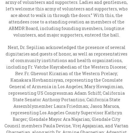
army of volunteers and supporters. Ladies and gentlemen,
let’s welcome this army of volunteers and supporters, who
are about to walk in through the doors.” With this, the
attendees rose to a standing ovation as members of the
ABMDR Board, including founding members, longtime
volunteers, and major supporters, entered the hall.
Next, Dr. Sepilian acknowledged the presence of several
dignitaries and guests of honor, as well as representatives
of community institutions and health organizations,
including Fr. Vatche Hayrabedian of the Western Diocese;
Rev. Fr. Ghevont Kirazian of the Western Prelacy;
Kanakara Hovhannisyan, representing the Consulate
General of Armenia in Los Angeles; Mary Hovagimian,
representing US Congressman Adam Schiff; California
State Senator Anthony Portantino; California State
Assemblymember Laura Friedman; Jason Maruca,
representing Los Angeles County Supervisor Kathryn
Barger; Glendale Mayor Ara Najarian; Glendale City
Council members Paula Devine, Vrej Agajanian, and Vartan
Gharpetian, along with Dr. Armine Gharpetian; Adventist