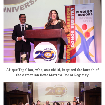
Alique Topalian, who, as a child, inspired the launch of
the Armenian Bone Marrow Donor Registry.