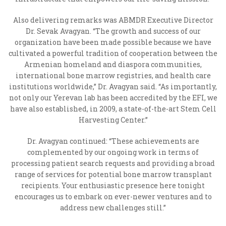
Also delivering remarks was ABMDR Executive Director
Dr. Sevak Avagyan. “The growth and success of our
organization have been made possible because we have
cultivated a powerful tradition of cooperation between the
Armenian homeland and diaspora communities,
international bone marrow registries, and health care
institutions worldwide,” Dr. Avagyan said. “As importantly,
not only our Yerevan lab has been accredited by the EFI, we
have also established, in 2009, a state-of-the-art Stem Cell
Harvesting Center.”
Dr. Avagyan continued: “These achievements are
complemented by our ongoing work in terms of
processing patient search requests and providing a broad
range of services for potential bone marrow transplant
recipients. Your enthusiastic presence here tonight
encourages us to embark on ever-newer ventures and to
address new challenges still.”