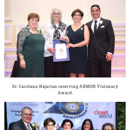
Dr. Carolann Najarian receiving ABMDR Visionary
Award.