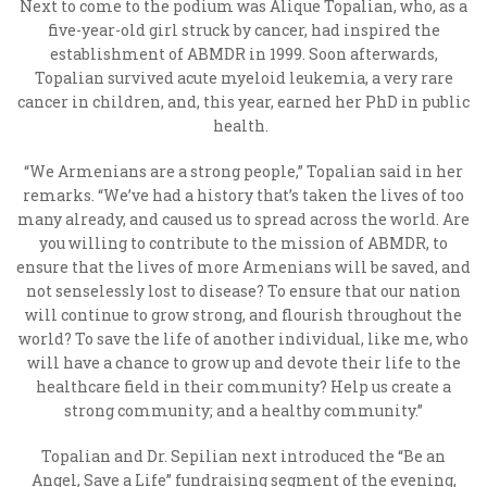
Next to come to the podium was Alique Topalian, who, as a
five-year-old girl struck by cancer, had inspired the
establishment of ABMDR in 1999. Soon afterwards,
Topalian survived acute myeloid leukemia, a very rare
cancer in children, and, this year, earned her PhD in public
health.
“We Armenians are a strong people,” Topalian said in her
remarks. “We’ve had a history that’s taken the lives of too
many already, and caused us to spread across the world. Are
you willing to contribute to the mission of ABMDR, to
ensure that the lives of more Armenians will be saved, and
not senselessly lost to disease? To ensure that our nation
will continue to grow strong, and flourish throughout the
world? To save the life of another individual, like me, who
will have a chance to grow up and devote their life to the
healthcare field in their community? Help us create a
strong community; and a healthy community.”
Topalian and Dr. Sepilian next introduced the “Be an
Angel, Save a Life” fundraising segment of the evening,