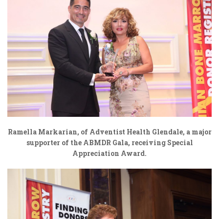
Ramella Markarian, of
Adventist Health Glendale,
a major
supporter of the ABMDR Gala, receiving Special
Appreciation Award.