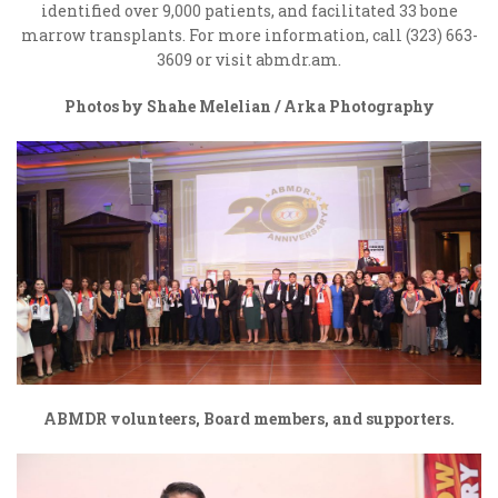
identified over 9,000 patients, and facilitated 33 bone
marrow transplants. For more information, call (323) 663-
3609 or visit abmdr.am.
Photos by Shahe Melelian / Arka Photography
ABMDR volunteers, Board members, and supporters.