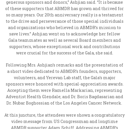
generous sponsors and donors,” Ashjian said. “It is because
of these supporters that ABMDR has grown and thrived for
so many years. Our 20
th
anniversary really is a testament
to the drive and perseverance of those special individuals
and organizations who believed in ABMDR’s mission to
save lives.” Ashjian went on to acknowledge her fellow
Gala teammates as well as several Board members and
supporters, whose exceptional work and contributions
were crucial for the success of the Gala, she said.
Following Mrs. Ashjian’s remarks and the presentation of
a short video dedicated to ABMDR’s founders, supporters,
volunteers, and Yerevan Lab staff, the Gala’s major
sponsors were honored with special-appreciation awards.
Accepting them were Ramella Markarian, representing
Adventist Health Glendale; and
Dr. Boris Bagdasarian and
Dr. Nubar Boghossian of the Los Angeles Cancer Network.
At this juncture, the attendees were shown a congratulatory
video message from US Congressman and longtime
ABMDR supporter Adam Schiff. Addressing ABMDR’s