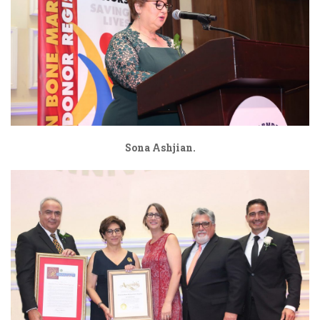
Sona Ashjian.