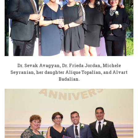
Dr. Sevak Avagyan, Dr. Frieda Jordan, Michele
Seyranian, her daughter Alique Topalian, and Alvart
Badalian.