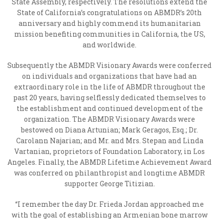
State Assembly, respectively. The resolutions extend the
State of California’s congratulations on ABMDR’s 20
th
anniversary and highly commend its humanitarian
mission benefiting communities in California, the US,
and worldwide.
Subsequently the ABMDR Visionary Awards were conferred
on individuals and organizations that have had an
extraordinary role in the life of ABMDR throughout the
past 20 years, having selflessly dedicated themselves to
the establishment and continued development of the
organization. The ABMDR Visionary Awards were
bestowed on Diana Artunian; Mark Geragos, Esq.; Dr.
Carolann Najarian; and Mr. and Mrs. Stepan and Linda
Vartanian, proprietors of Foundation Laboratory, in Los
Angeles. Finally, the ABMDR Lifetime Achievement Award
was conferred on philanthropist and longtime ABMDR
supporter George Titizian.
“I remember the day Dr. Frieda Jordan approached me
with the goal of establishing an Armenian bone marrow