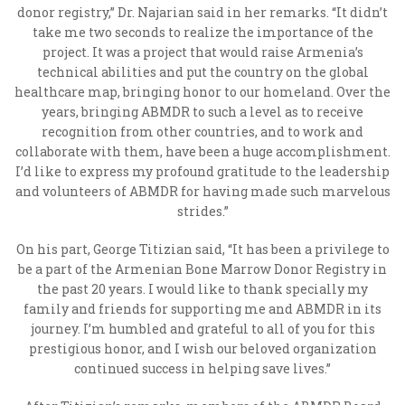
donor registry,” Dr. Najarian said in her remarks. “It didn’t
take me two seconds to realize the importance of the
project. It was a project that would raise Armenia’s
technical abilities and put the country on the global
healthcare map, bringing honor to our homeland. Over the
years, bringing ABMDR to such a level as to receive
recognition from other countries, and to work and
collaborate with them, have been a huge accomplishment.
I’d like to express my profound gratitude to the leadership
and volunteers of ABMDR for having made such marvelous
strides.”
On his part, George Titizian said, “It has been a privilege to
be a part of the Armenian Bone Marrow Donor Registry in
the past 20 years. I would like to thank specially my
family and friends for supporting me and ABMDR in its
journey. I’m humbled and grateful to all of you for this
prestigious honor, and I wish our beloved organization
continued success in helping save lives.”