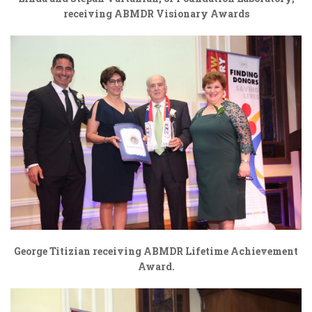
receiving ABMDR Visionary Awards
George Titizian receiving ABMDR Lifetime Achievement
Award.