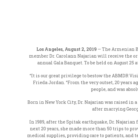
Los Angeles, August 2, 2019
— The Armenian B
member Dr. Carolann Najarian will receive the or
annual Gala Banquet. To be held on August 25 a
“It is our great privilege to bestow the ABMDR Vis
Frieda Jordan. “From the very outset, 20 years a
people, and was absol
Born in New York City, Dr. Najarian was raised in
after marrying Georg
In 1989, after the Spitak earthquake, Dr. Najaria
next 20 years, she made more than 50 trips to pr
medical supplies, providing care to patients, and 