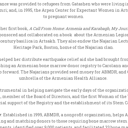
tance was provided to refugees from Gatashen who were living i
umri; and, in 1995, the Arpen Center for Expectant Women in Art
to pregnant women.
her first book,
A Call From Home: Armenia and Karabagh, My Jour
sponsored and collaborated on a book about the Armenian Legion
-century basilica in Artsakh. They also endow the Najarian Le
Heritage Park, Boston, home of the Najarian clan.
helped her distribute earthquake relief aid she had brought fr
blishing an Armenian bone marrow donor registry to Carolann an
 go forward. The Najarians provided seed money for ABMDR, an
umbrella of the Armenian Health Alliance.
rumental in helping navigate the early days of the organizati
n, member of the Board of Directors, and the first Woman of th
cial support of the Registry and the establishment of its Stem C
y
: Established in 1999, ABMDR, a nonprofit organization, hel
ting and matching donors to those requiring bone marrow stem ce
inents, identified over 9,000 patients, and facilitated 33 bone 