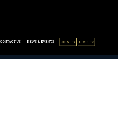
CONTACT US
NEWS & EVENTS
JOIN
GIVE
ary Award