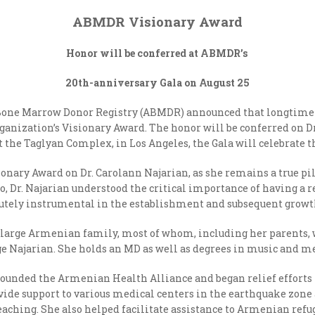
ABMDR Visionary Award
Honor will be conferred at ABMDR’s
20
th
-anniversary Gala on August 25
one Marrow Donor Registry (ABMDR) announced that longtime
ganization’s Visionary Award. The honor will be conferred on 
t the Taglyan Complex, in Los Angeles, the Gala will celebrate t
ionary Award on Dr. Carolann Najarian, as she remains a true pi
go, Dr. Najarian understood the critical importance of having 
utely instrumental in the establishment and subsequent growth
 a large Armenian family, most of whom, including her parents,
e Najarian. She holds an MD as well as degrees in music and 
n founded the Armenian Health Alliance and began relief efforts
ovide support to various medical centers in the earthquake zo
teaching. She also helped facilitate assistance to Armenian ref