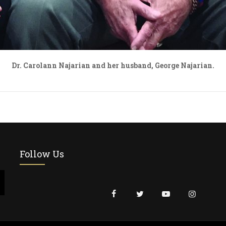
Dr. Carolann Najarian and her husband, George Najarian.
Follow Us