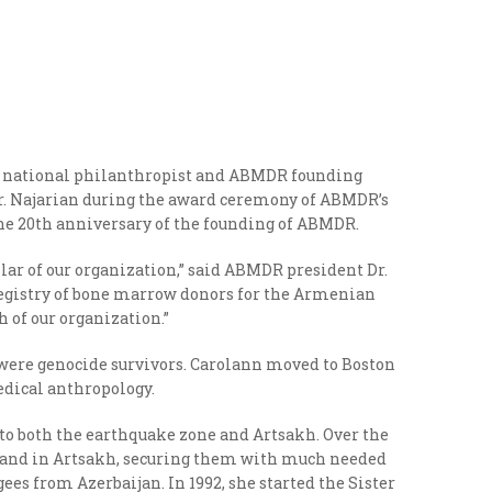
 national philanthropist and ABMDR founding
Dr. Najarian during the award ceremony of ABMDR’s
he 20
th
anniversary of the founding of ABMDR.
llar of our organization,” said ABMDR president Dr.
a registry of bone marrow donors for the Armenian
 of our organization.”
 were genocide survivors. Carolann moved to Boston
medical anthropology.
 to both the earthquake zone and Artsakh. Over the
ne and in Artsakh, securing them with much needed
ugees from Azerbaijan.
In 1992, she started the Sister