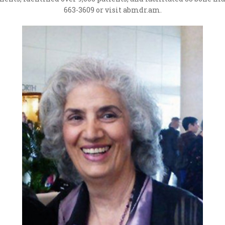
663-3609 or visit abmdr.am.