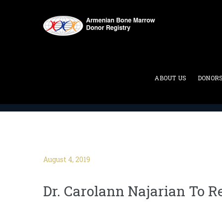
Blog
ABOUT US
DONOR
ABMDR : Armenian Bone Marrow Donor Registry
>
August 4, 2019
Dr. Carolann Najarian To