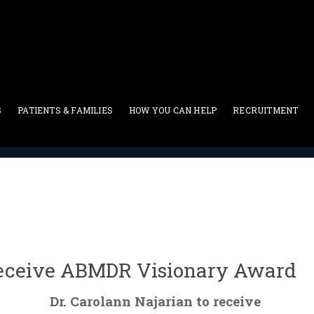
S
PATIENTS & FAMILIES
HOW YOU CAN HELP
RECRUITMENT
In The News
>
Dr. Carolann Najarian To Receive ABMDR Vision
 Receive ABMDR Visionary Award
Dr. Carolann Najarian to receive