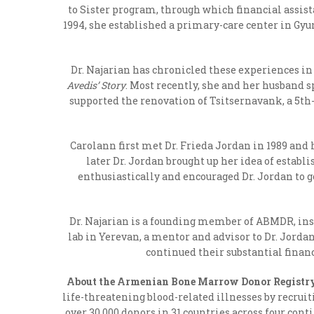
to Sister program, through which financial assis
1994, she established a primary-care center in Gy
Dr. Najarian has chronicled these experiences in 
Avedis’ Story
. Most recently, she and her husband 
supported the renovation of Tsitsernavank, a 5
th
Carolann first met Dr. Frieda Jordan in 1989 and 
later Dr. Jordan brought up her idea of esta
enthusiastically and encouraged Dr. Jordan to
Dr. Najarian is a founding member of ABMDR, inst
lab in Yerevan, a mentor and advisor to Dr. Jorda
continued their substantial finan
About the Armenian Bone Marrow Donor Registr
life-threatening blood-related illnesses by recrui
over 30,000 donors in 31 countries across four cont