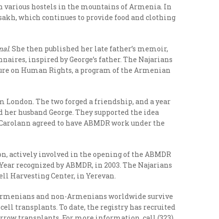
n various hostels in the mountains of Armenia.
In
sakh, which continues to provide food and clothing
nal
. She then published her late father’s memoir,
naires, inspired by George’s father. The Najarians
cture on Human Rights, a program of the Armenian
om London. The two forged a friendship, and a year
d her husband George. They supported the idea
d Carolann agreed to have ABMDR work under the
on, actively involved in the opening of the ABMDR
e Year recognized by ABMDR, in 2003. The Najarians
ell Harvesting Center, in Yerevan.
ps Armenians and non-Armenians worldwide survive
ll transplants. To date, the registry has recruited
marrow transplants. For more information, call (323)