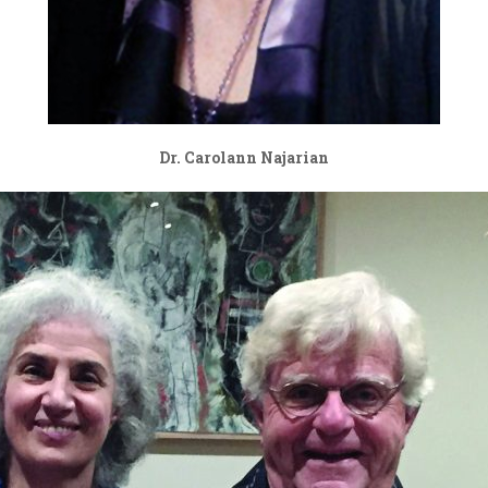
Dr. Carolann Najarian