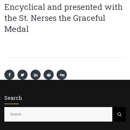
Encyclical and presented with
the St. Nerses the Graceful
Medal
Search
S
e
a