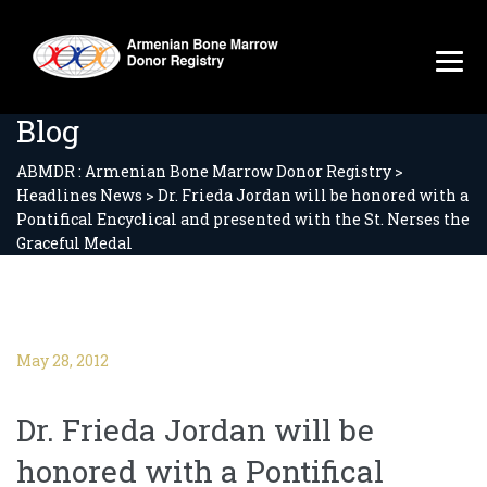
Blog
ABMDR : Armenian Bone Marrow Donor Registry
>
Headlines News
>
Dr. Frieda Jordan will be honored with a
Pontifical Encyclical and presented with the St. Nerses the
Graceful Medal
May 28, 2012
Dr. Frieda Jordan will be
honored with a Pontifical