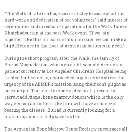
“The Walk of Life is a huge success today because of all the
hard work and dedication of our volunteers,” said master of
ceremonies and director of operations for the Walk Taleen
Khatchadourian at the post-Walk event. “If we join
together like this for our common mission we can make a
big difference in the lives of Armenian patients in need.”
During the short program after the Walk, the family of
Biurad Moghadasian, who is an eight-year old Armenian
patient currently at Los Angeles’ Children’s Hospital being
treated for leukemia, approached organizers to stress the
urgency of the ABMDR’s mission using their son’s plight as
an example. The family made a plea to all present to
recruit additional bone marrow donors which is the only
way her son and others like him will have a chance at
beating the disease. Biurad is currently looking for a
matching donor to help save his life.
The Armenian Bone Marrow Donor Registry encourages all