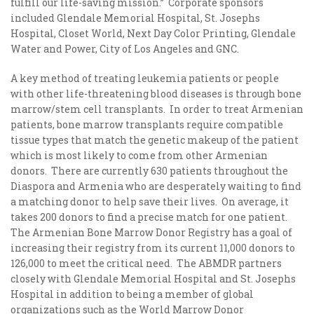
fulfill our life-saving mission.” Corporate sponsors
included Glendale Memorial Hospital, St. Josephs
Hospital, Closet World, Next Day Color Printing, Glendale
Water and Power, City of Los Angeles and GNC.
A key method of treating leukemia patients or people
with other life-threatening blood diseases is through bone
marrow/stem cell transplants. In order to treat Armenian
patients, bone marrow transplants require compatible
tissue types that match the genetic makeup of the patient
which is most likely to come from other Armenian
donors. There are currently 630 patients throughout the
Diaspora and Armenia who are desperately waiting to find
a matching donor to help save their lives. On average, it
takes 200 donors to find a precise match for one patient.
The Armenian Bone Marrow Donor Registry has a goal of
increasing their registry from its current 11,000 donors to
126,000 to meet the critical need. The ABMDR partners
closely with Glendale Memorial Hospital and St. Josephs
Hospital in addition to being a member of global
organizations such as the World Marrow Donor