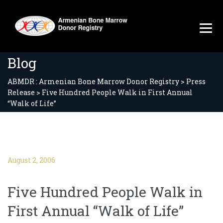
Blog
ABMDR : Armenian Bone Marrow Donor Registry
>
Press
Release
>
Five Hundred People Walk in First Annual
“Walk of Life”
August 2, 2006
Five Hundred People Walk in
First Annual “Walk of Life”