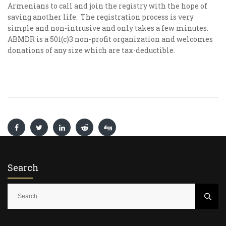
Armenians to call and join the registry with the hope of
saving another life. The registration process is very
simple and non-intrusive and only takes a few minutes.
ABMDR is a 501(c)3 non-profit organization and welcomes
donations of any size which are tax-deductible.
Search
S
e
a
r