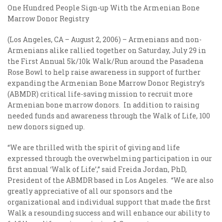
One Hundred People Sign-up With the Armenian Bone
Marrow Donor Registry
(Los Angeles, CA – August 2, 2006) – Armenians and non-
Armenians alike rallied together on Saturday, July 29 in
the First Annual 5k/10k Walk/Run around the Pasadena
Rose Bowl to help raise awareness in support of further
expanding the Armenian Bone Marrow Donor Registry’s
(ABMDR) critical life-saving mission to recruit more
Armenian bone marrow donors. In addition to raising
needed funds and awareness through the Walk of Life, 100
new donors signed up.
“We are thrilled with the spirit of giving and life
expressed through the overwhelming participation in our
first annual ‘Walk of Life’,” said Freida Jordan, PhD,
President of the ABMDR based in Los Angeles. “We are also
greatly appreciative of all our sponsors and the
organizational and individual support that made the first
Walk a resounding success and will enhance our ability to