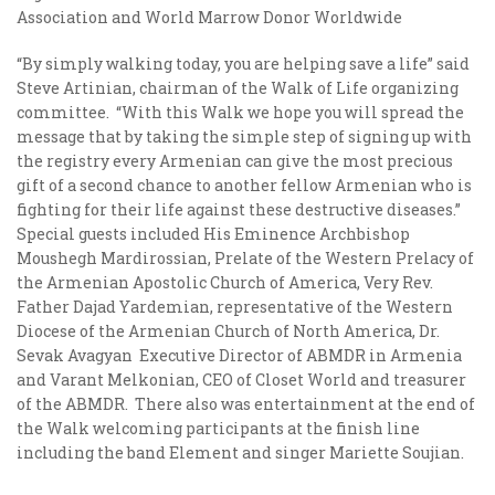
Association and World Marrow Donor Worldwide
“By simply walking today, you are helping save a life” said
Steve Artinian, chairman of the Walk of Life organizing
committee. “With this Walk we hope you will spread the
message that by taking the simple step of signing up with
the registry every Armenian can give the most precious
gift of a second chance to another fellow Armenian who is
fighting for their life against these destructive diseases.”
Special guests included His Eminence Archbishop
Moushegh Mardirossian, Prelate of the Western Prelacy of
the Armenian Apostolic Church of America, Very Rev.
Father Dajad Yardemian, representative of the Western
Diocese of the Armenian Church of North America, Dr.
Sevak Avagyan Executive Director of ABMDR in Armenia
and Varant Melkonian, CEO of Closet World and treasurer
of the ABMDR. There also was entertainment at the end of
the Walk welcoming participants at the finish line
including the band Element and singer Mariette Soujian.