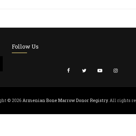
Follow Us
ght © 2026
Armenian Bone Marrow Donor Registry
. All rights r