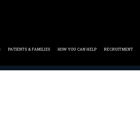
S
PATIENTS & FAMILIES
HOW YOU CAN HELP
RECRUITMENT
Uncategorized
>
Hadjinian, Jordan, Filipian