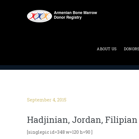
Blog
ABOUT US
DONOR
ABMDR : Armenian Bone Marrow Donor Registry
>
September 4, 2015
Hadjinian, Jordan, Filipian
[singlepic id=348 w=120 h=90 ]