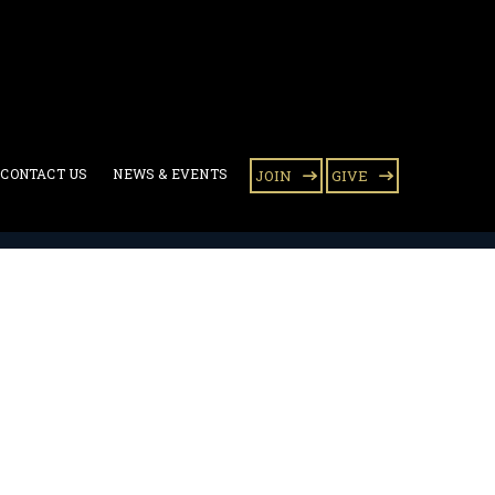
CONTACT US
NEWS & EVENTS
JOIN
GIVE