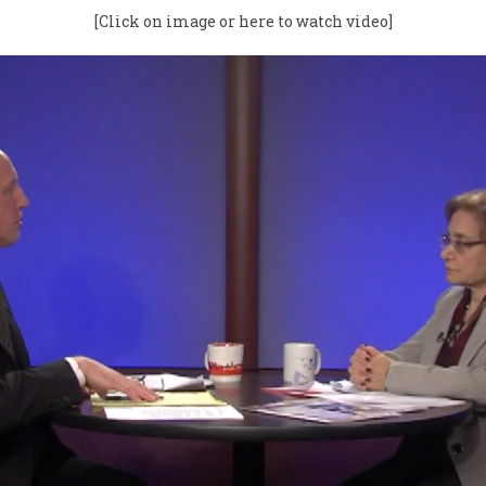
[Click on image or here to watch video]