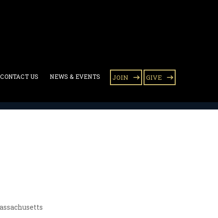
CONTACT US
NEWS & EVENTS
JOIN
GIVE
assachusetts