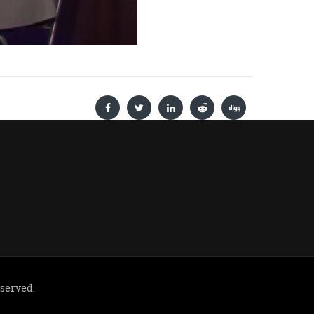
eserved.