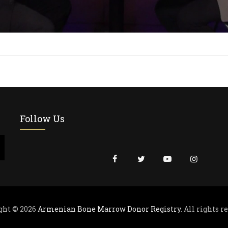
Follow Us
ght © 2026
Armenian Bone Marrow Donor Registry
. All rights r