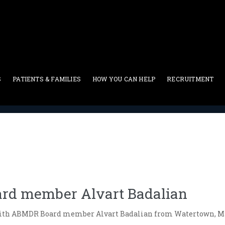
S
PATIENTS & FAMILIES
HOW YOU CAN HELP
RECRUITMENT
Blog
>
Interview with ABMDR Board member Alvart Badalian
rd member Alvart Badalian
ith ABMDR Board member Alvart Badalian from Watertown, M