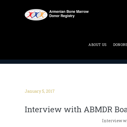
Blog
ABOUT US
DONOR
ABMDR : Armenian Bone Marrow Donor Registry
>
January 5, 2017
Interview with ABMDR Boa
Interview w