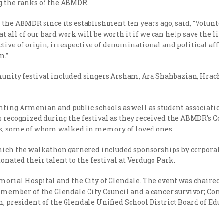
ng the ranks of the ABMDR.
he ABMDR since its establishment ten years ago, said, “Volunt
hat all of our hard work will be worth it if we can help save the
ive of origin, irrespective of denominational and political affi
n.”
mmunity festival included singers Arsham, Ara Shahbazian, Hra
ting Armenian and public schools as well as student associat
was recognized during the festival as they received the ABMDR
ts, some of whom walked in memory of loved ones.
h the walkathon garnered included sponsorships by corporati
onated their talent to the festival at Verdugo Park.
morial Hospital and the City of Glendale. The event was chair
 member of the Glendale City Council and a cancer survivor; Co
n, president of the Glendale Unified School District Board of 