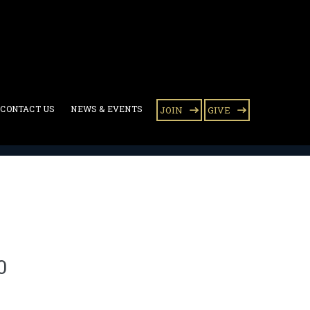
CONTACT US
NEWS & EVENTS
JOIN
GIVE
lk of Life 2010
0