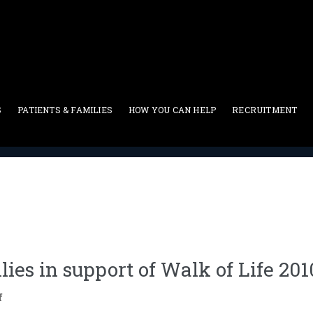
S
PATIENTS & FAMILIES
HOW YOU CAN HELP
RECRUITMENT
Press Release
>
Los Angeles community rallies in support of Wa
ies in support of Walk of Life 201
f