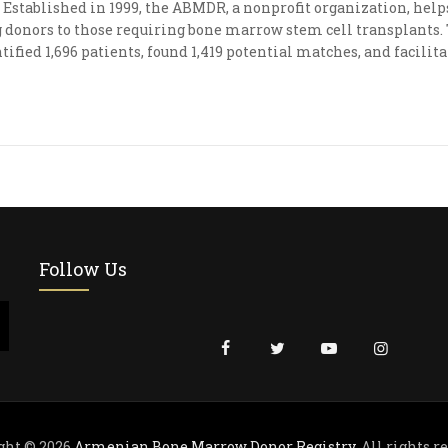
Established in 1999, the ABMDR, a nonprofit organization, he
donors to those requiring bone marrow stem cell transplants. To
tified 1,696 patients, found 1,419 potential matches, and facili
Follow Us
ght © 2026
Armenian Bone Marrow Donor Registry
. All rights r