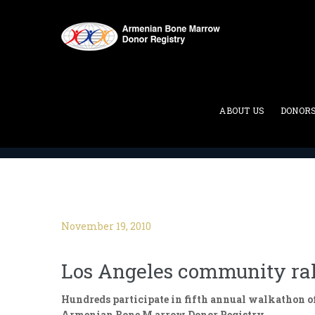
Blog
ABOUT US
DONOR
ABMDR : Armenian Bone Marrow Donor Registry
>
November 19, 2010
Los Angeles community rall
Hundreds participate in fifth annual walkathon o
Armenian Bone M arrow Donor Registry