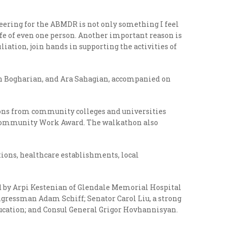
eering for the ABMDR is not only something I feel
 life of even one person. Another important reason is
liation, join hands in supporting the activities of
ch Bogharian, and Ara Sahagian, accompanied on
ions from community colleges and universities
’s Community Work Award. The walkathon also
ons, healthcare establishments, local
ed by Arpi Kestenian of Glendale Memorial Hospital
ngressman Adam Schiff; Senator Carol Liu, a strong
Education; and Consul General Grigor Hovhannisyan.