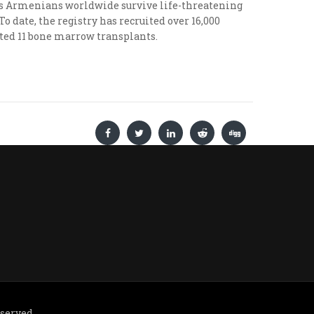
lps Armenians worldwide survive life-threatening
 date, the registry has recruited over 16,000
tated 11 bone marrow transplants.
eserved.