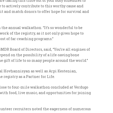
are taking this time out of your busy schedules to
 to actively contribute to this worthy cause and
it and match donors to offer hope for survival and
the annual walkathon. “It’s so wonderful to be
ork of the registry, as it not only gives hope to
ost of far-reaching programs.”
DR Board of Directors, said, “You’re all engines of
pend on the possibility of a life-saving bone
gift of life to so many people around the world.”
ral Hovhannisyan as well as Arpi Kestenian,
registry as a Partner for Life.
close to four-mile walkathon concluded at Verdugo
with food, live music, and opportunities for joining
unteer recruiters noted the eagerness of numerous