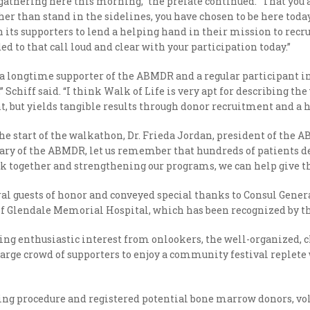
e gathering here this morning,” the prelate continued. “That you 
r than stand in the sidelines, you have chosen to be here today
ts supporters to lend a helping hand in their mission to recru
ded to that call loud and clear with your participation today.”
 longtime supporter of the ABMDR and a regular participant in 
chiff said. “I think Walk of Life is very apt for describing the w
 but yields tangible results through donor recruitment and a h
 start of the walkathon, Dr. Frieda Jordan, president of the ABM
sary of the ABMDR, let us remember that hundreds of patients de
 together and strengthening our programs, we can help give the 
ral guests of honor and conveyed special thanks to Consul Gene
 Glendale Memorial Hospital, which has been recognized by the 
ng enthusiastic interest from onlookers, the well-organized, 
arge crowd of supporters to enjoy a community festival replete 
ng procedure and registered potential bone marrow donors, vol