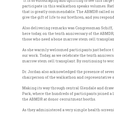
“It is so encouraging and uplifting to see this larg
participate in this walkathon speaks volumes. Rathe
that is greatly commendable. The ABMDR called on i
give the gift of life to our brethren, and you respon
Also delivering remarks was Congressman Schiff, a
here today, on the tenth anniversary of the ABMDR,” S
those who need a bone marrow stem cell transplant,
As she warmly welcomed participants just before the
our work. Today, as we celebrate the tenth anniver
marrow stem cell transplant. By continuing to work
Dr. Jordan also acknowledged the presence of seve
chairperson of the walkathon and representative of
Making its way through central Glendale and drawi
Park, where the hundreds of participants joined a l
the ABMDR at donor-recruitment booths.
As they administered a very simple health-screeni