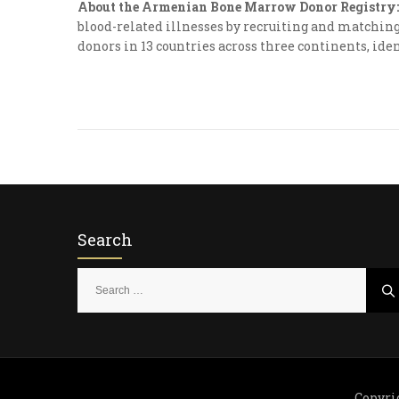
About the Armenian Bone Marrow Donor Registry:
blood-related illnesses by recruiting and matching 
donors in 13 countries across three continents, iden
Search
S
e
a
r
c
h
Copyri