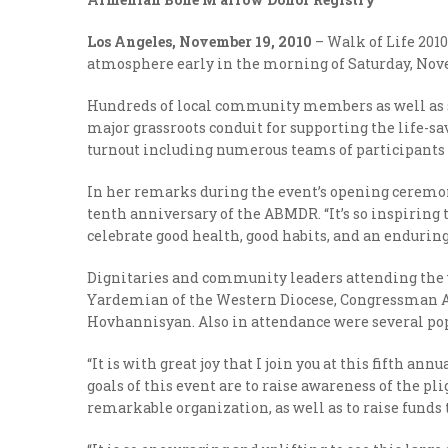
Los Angeles, November 19, 2010
– Walk of Life 201
atmosphere early in the morning of Saturday, Novem
Hundreds of local community members as well as se
major grassroots conduit for supporting the life-s
turnout including numerous teams of participants 
In her remarks during the event’s opening ceremo
tenth anniversary of the ABMDR. “It’s so inspiring t
celebrate good health, good habits, and an endurin
Dignitaries and community leaders attending the 
Yardemian of the Western Diocese, Congressman A
Hovhannisyan. Also in attendance were several pop
“It is with great joy that I join you at this fifth
goals of this event are to raise awareness of the pl
remarkable organization, as well as to raise funds 