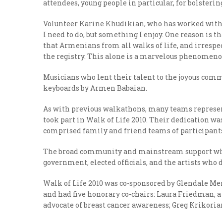
attendees, young people in particular, for bolsteri
Volunteer Karine Khudikian, who has worked with t
I need to do, but something I enjoy. One reason is t
that Armenians from all walks of life, and irrespect
the registry. This alone is a marvelous phenomeno
Musicians who lent their talent to the joyous co
keyboards by Armen Babaian.
As with previous walkathons, many teams represen
took part in Walk of Life 2010. Their dedication 
comprised family and friend teams of participan
The broad community and mainstream support whic
government, elected officials, and the artists who d
Walk of Life 2010 was co-sponsored by Glendale Me
and had five honorary co-chairs: Laura Friedman, a
advocate of breast cancer awareness; Greg Krikoria