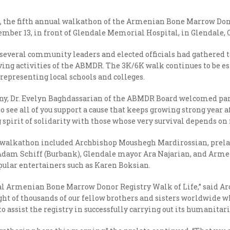
0, the fifth annual walkathon of the Armenian Bone Marrow Dono
ber 13, in front of Glendale Memorial Hospital, in Glendale, C
veral community leaders and elected officials had gathered to 
aving activities of the ABMDR. The 3K/6K walk continues to be es
representing local schools and colleges.
ny, Dr. Evelyn Baghdassarian of the ABMDR Board welcomed pa
o see all of you support a cause that keeps growing strong year af
g spirit of solidarity with those whose very survival depends o
walkathon included Archbishop Moushegh Mardirossian, prelate
dam Schiff (Burbank), Glendale mayor Ara Najarian, and Armen
ular entertainers such as Karen Boksian.
 annual Armenian Bone Marrow Donor Registry Walk of Life,” said
ight of thousands of our fellow brothers and sisters worldwide wh
to assist the registry in successfully carrying out its humanitar