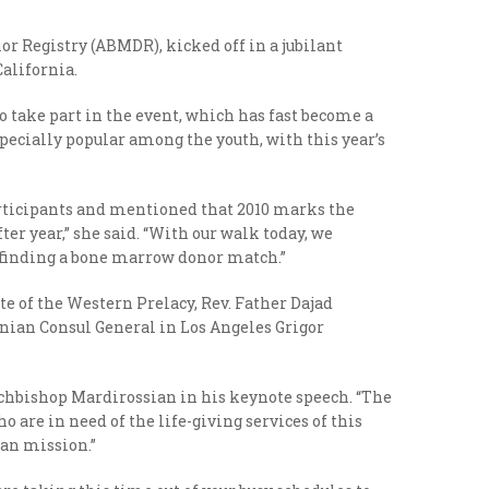
r Registry (ABMDR), kicked off in a jubilant
alifornia.
take part in the event, which has fast become a
pecially popular among the youth, with this year’s
rticipants and mentioned that 2010 marks the
ter year,” she said. “With our walk today, we
n finding a bone marrow donor match.”
 of the Western Prelacy, Rev. Father Dajad
ian Consul General in Los Angeles Grigor
 Archbishop Mardirossian in his keynote speech. “The
o are in need of the life-giving services of this
ian mission.”