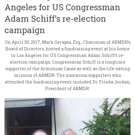
Angeles for US Congressman
Adam Schiff’s re-election
campaign
On April 30, 2017, Mark Geragos, Esq., Chairman of ABMDR’s
Board of Directors, hosted a fundraising event at his home
in Los Angeles for US Congressman Adam Schiff’s re-
election campaign. Congressman Schiff is a longtime
supporter of the Armenian Cause as well as the life-saving
mission of ABMDR. The numerous supporters who
attended the fundraising event included Dr. Frieda Jordan,
President of ABMDR.