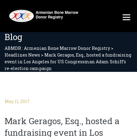
Blog
ABMDR : Armenian Bone Marrow Donor Registry
>
Headlines News
>
Mark Geragos, Esq., hosted a fundraising
event in Los Angeles for US Congressman Adam Schiff’s
re-election campaign
May 11, 2017
Mark Geragos, Esq., hosted a
fundraising event in Los