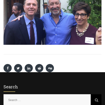
Search
S
e