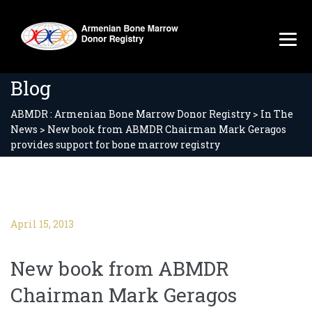
Blog
ABMDR : Armenian Bone Marrow Donor Registry
>
In The
News
>
New book from ABMDR Chairman Mark Geragos
provides support for bone marrow registry
April 15, 2013
New book from ABMDR
Chairman Mark Geragos