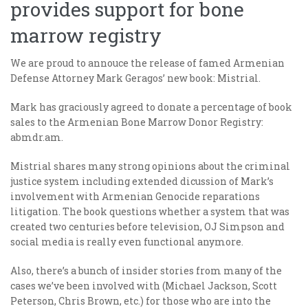
provides support for bone
marrow registry
We are proud to annouce the release of famed Armenian
Defense Attorney Mark Geragos’ new book: Mistrial.
Mark has graciously agreed to donate a percentage of book
sales to the Armenian Bone Marrow Donor Registry:
abmdr.am.
Mistrial shares many strong opinions about the criminal
justice system including extended dicussion of Mark’s
involvement with Armenian Genocide reparations
litigation. The book questions whether a system that was
created two centuries before television, OJ Simpson and
social media is really even functional anymore.
Also, there’s a bunch of insider stories from many of the
cases we’ve been involved with (Michael Jackson, Scott
Peterson, Chris Brown, etc.) for those who are into the