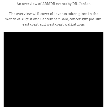
An overview of ABMDR events by DR. Jordan
The overview will cover all events taken place in the
month of August and September: Gala, cancer symposium,
east coast and west coast walkathons