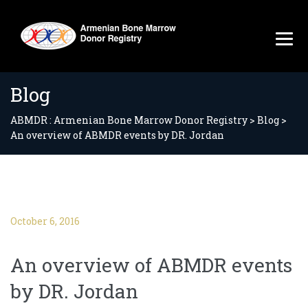
Blog
ABMDR : Armenian Bone Marrow Donor Registry
>
Blog
>
An overview of ABMDR events by DR. Jordan
October 6, 2016
An overview of ABMDR events
by DR. Jordan