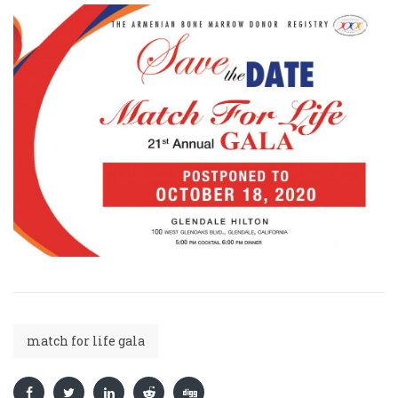
match for life gala