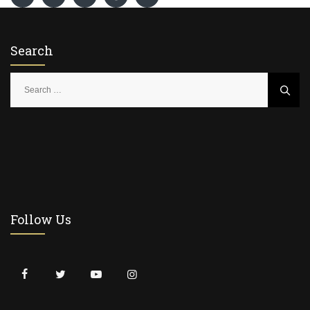
Search
S
e
a
r
c
h
f
o
r
Follow Us
: