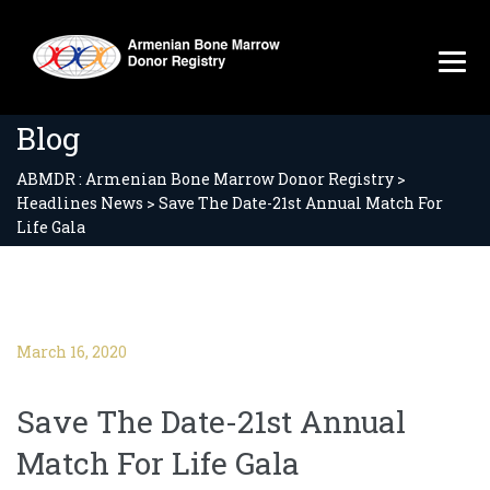
Blog
ABMDR : Armenian Bone Marrow Donor Registry
>
Headlines News
>
Save The Date-21st Annual Match For
Life Gala
March 16, 2020
Save The Date-21st Annual
Match For Life Gala