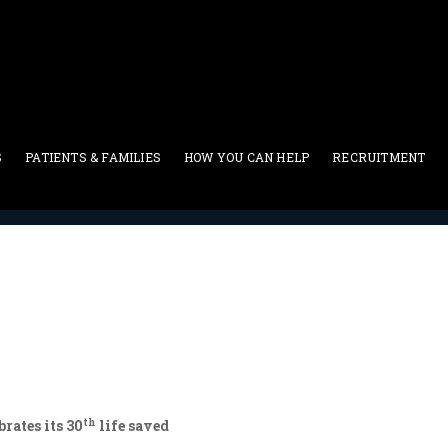
S
PATIENTS & FAMILIES
HOW YOU CAN HELP
RECRUITMENT
Patients-Donors
>
Sergey
th
rates its 30
life saved