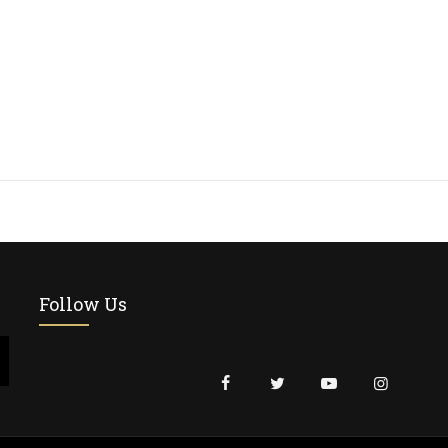
Follow Us