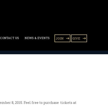
CONTACT US
NEWS & EVENTS
JOIN
GIVE
ber 8, 2015. Feel free to purchase tickets at