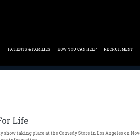
S
PATIENTS & FAMILIES
HOW YOU CAN HELP
RECRUITMENT
Blog
>
The 13th Annual Laughter For Life
or Life
dy show taking place at the Comedy Store in Los Angeles on Novem
more information.