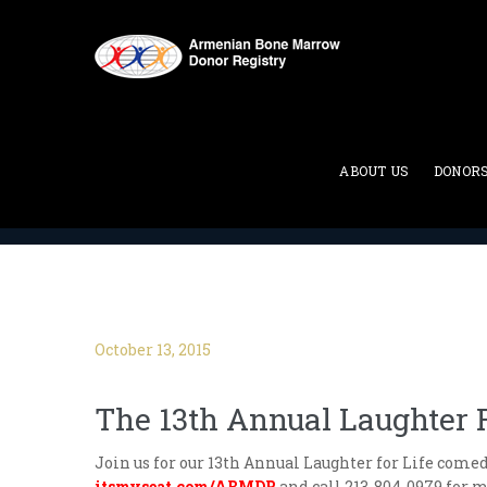
Blog
ABOUT US
DONOR
ABMDR : Armenian Bone Marrow Donor Registry
>
October 13, 2015
The 13th Annual Laughter F
Join us for our 13th Annual Laughter for Life come
itsmyseat.com/ABMDR
and call 213-804-0979 for 