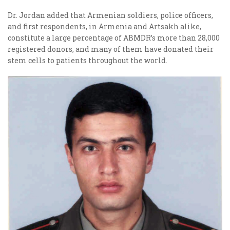
Dr. Jordan added that Armenian soldiers, police officers,
and first respondents, in Armenia and Artsakh alike,
constitute a large percentage of ABMDR’s more than 28,000
registered donors, and many of them have donated their
stem cells to patients throughout the world.