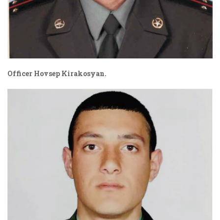
Officer
Hovsep Kirakosyan.