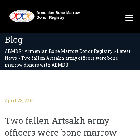
Blog
ABMDR : Armenian Bone Marrow Donor Registry
>
Latest
News
>
Two fallen Artsakh army officers were bone
marrow donors with ABMDR
April 28, 2016
Two fallen Artsakh army
officers were bone marrow