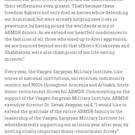
their selflessness even greater. That’s because these
freedom fighters not only died as heroes while defending
our homeland, but were already helping save lives in
peacetime, by having joined the worldwide army of
ABMDR donors. As we extend our heartfelt condolences to
the families of all those who stood up to Azeri aggression,
we are honored beyond words that officers Kirakosyan and
Shahbazyan were also champions of our life-saving
mission.”
Every year, the Vazgen Sargsyan Military Institute, like
scores of national institutions, universities, community
centers, and NGOs throughout Armenia and Artsakh, hosts
donor-recruitment drives for ABMDR. Commenting on the
support of the Vazgen Sargsyan Military Institute, ABMDR
executive director Dr. Sevak Avagyan said, “I would like to
extend the gratitude of the entire ABMDR family to the
leadership of the Vazgen Sargsyan Military Institute for
wholeheartedly supporting our mission year after year, by
hosting vitally important donor-recruitment drives.”