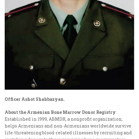
Officer
Ashot Shahbazyan.
About the Armenian Bone Marrow Donor Registry
:
Established in 1999, ABMDR, a nonprofit organization,
helps Armenians and non-Armenians worldwide survive
life-threatening blood-related illnesses by recruiting and