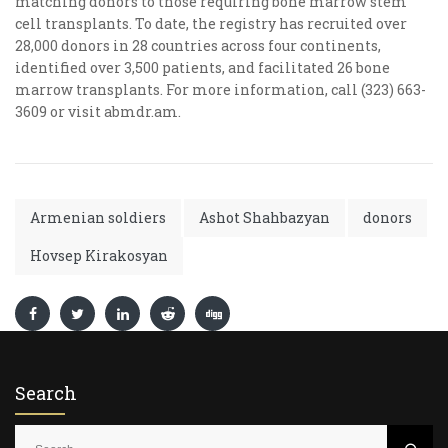
matching donors to those requiring bone marrow stem
cell transplants. To date, the registry has recruited over
28,000 donors in 28 countries across four continents,
identified over 3,500 patients, and facilitated 26 bone
marrow transplants. For more information, call (323) 663-
3609 or visit abmdr.am.
Armenian soldiers
Ashot Shahbazyan
donors
Hovsep Kirakosyan
Search
S