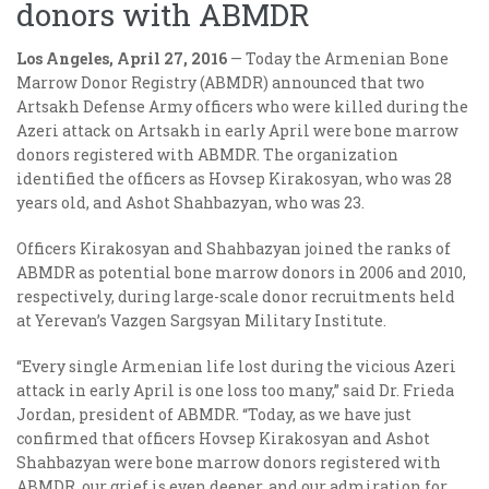
donors with ABMDR
Los Angeles, April 27, 2016
— Today the Armenian Bone
Marrow Donor Registry (ABMDR) announced that two
Artsakh Defense Army officers who were killed during the
Azeri attack on Artsakh in early April were bone marrow
donors registered with ABMDR. The organization
identified the officers as Hovsep Kirakosyan, who was 28
years old, and Ashot Shahbazyan, who was 23.
Officers Kirakosyan and Shahbazyan joined the ranks of
ABMDR as potential bone marrow donors in 2006 and 2010,
respectively, during large-scale donor recruitments held
at Yerevan’s Vazgen Sargsyan Military Institute.
“Every single Armenian life lost during the vicious Azeri
attack in early April is one loss too many,” said Dr. Frieda
Jordan, president of ABMDR. “Today, as we have just
confirmed that officers Hovsep Kirakosyan and Ashot
Shahbazyan were bone marrow donors registered with
ABMDR, our grief is even deeper, and our admiration for