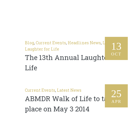
Blog
,
Current Events
,
Headlines News
,
Latest News
,
13
Laughter for Life
OCT
The 13th Annual Laughter For
Life
Current Events
,
Latest News
25
ABMDR Walk of Life to take
APR
place on May 3 2014