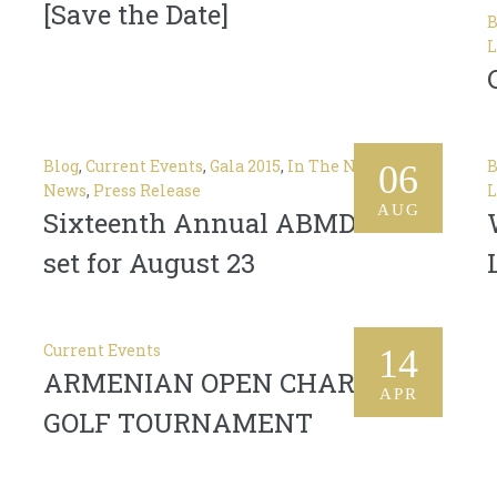
[Save the Date]
B
L
Blog
,
Current Events
,
Gala 2015
,
In The News
,
Latest
B
06
News
,
Press Release
L
AUG
Sixteenth Annual ABMDR Gala
set for August 23
Current Events
14
ARMENIAN OPEN CHARITY
APR
GOLF TOURNAMENT