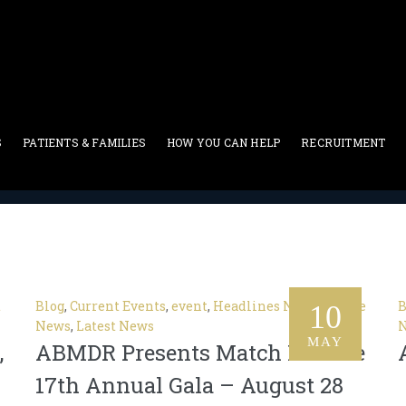
 Events
S
PATIENTS & FAMILIES
HOW YOU CAN HELP
RECRUITMENT
Current Events
t
Blog
,
Current Events
,
event
,
Headlines News
,
In The
B
10
News
,
Latest News
MAY
,
ABMDR Presents Match For Life
17th Annual Gala – August 28