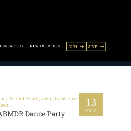
CONTACT US
NEWS & EVENTS
JOIN
GIVE
log
,
Current Events
,
event
,
Headlines News
,
Latest
13
News
NOV
ABMDR Dance Party