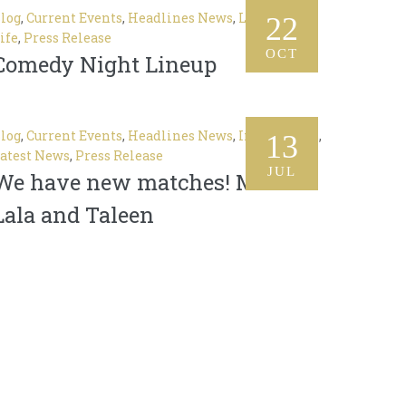
log
,
Current Events
,
Headlines News
,
Laughter for
22
ife
,
Press Release
OCT
Comedy Night Lineup
log
,
Current Events
,
Headlines News
,
In The News
,
13
atest News
,
Press Release
JUL
We have new matches! Meet
Lala and Taleen