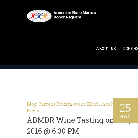
Category Archives:
Current
ABOUT US
DONOR
ABMDR : Armenian Bone Marrow Donor Registry
>
Blog
,
Current Events
,
event
,
Headlines News
,
Lates
25
News
MAY
ABMDR Wine Tasting on July 8
2016 @ 6:30 PM