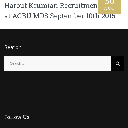
30
Harout Krumian Recruitment Drive
AUG
at AGBU MDS September 10th 2015
Search
S
e
a
r
c
h
f
o
r
Follow Us
: