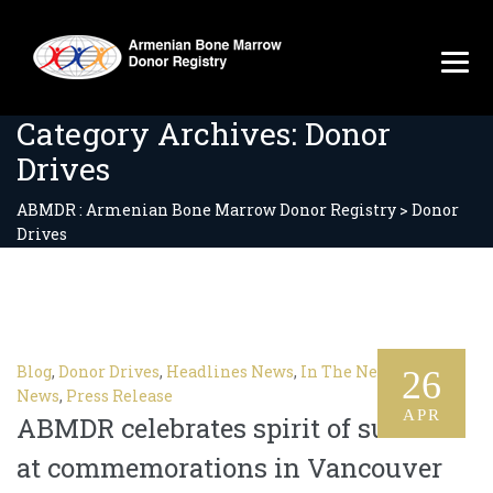
Category Archives:
Donor
Drives
ABMDR : Armenian Bone Marrow Donor Registry
>
Donor
Drives
Blog
,
Donor Drives
,
Headlines News
,
In The News
,
Latest
26
News
,
Press Release
APR
ABMDR celebrates spirit of survival
at commemorations in Vancouver