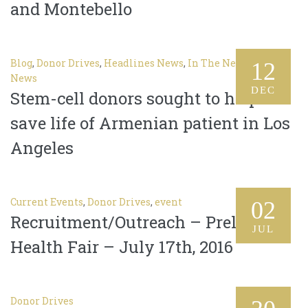
and Montebello
Blog
,
Donor Drives
,
Headlines News
,
In The News
,
Latest
12
News
DEC
Stem-cell donors sought to help
save life of Armenian patient in Los
Angeles
Current Events
,
Donor Drives
,
event
02
Recruitment/Outreach – Prelacy
JUL
Health Fair – July 17th, 2016
Donor Drives