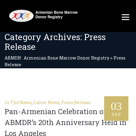
Category Archives:
Press
Release
ABMDR : Armenian Bone Marrow Donor Registry
>
Press
Release
In The News
,
Latest News
,
Press Release
03
Pan-Armenian Celebration of
SEP
ABMDR’s 20th Anniversary Held in
Los Angeles