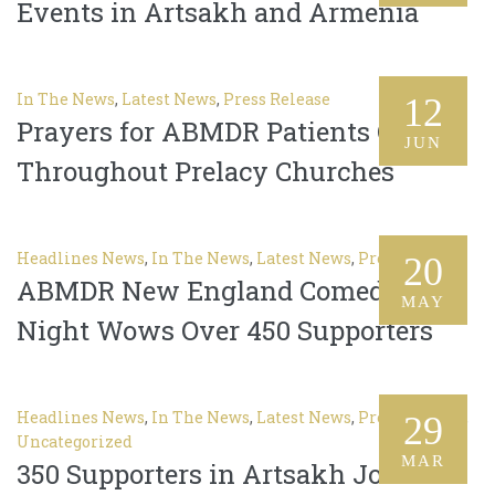
Events in Artsakh and Armenia
In The News
,
Latest News
,
Press Release
12
Prayers for ABMDR Patients Offered
JUN
Throughout Prelacy Churches
Headlines News
,
In The News
,
Latest News
,
Press Release
20
ABMDR New England Comedy
MAY
Night Wows Over 450 Supporters
Headlines News
,
In The News
,
Latest News
,
Press Release
,
29
Uncategorized
MAR
350 Supporters in Artsakh Join