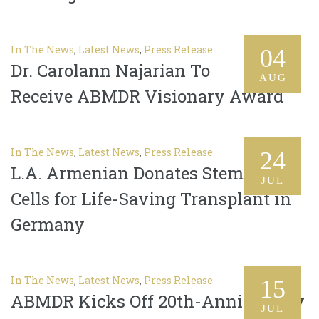
In The News
,
Latest News
,
Press Release
04
Dr. Carolann Najarian To
AUG
Receive ABMDR Visionary Award
In The News
,
Latest News
,
Press Release
24
L.A. Armenian Donates Stem
JUL
Cells for Life-Saving Transplant in
Germany
In The News
,
Latest News
,
Press Release
15
ABMDR Kicks Off 20th-Anniversary
JUL