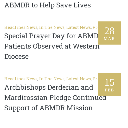
ABMDR to Help Save Lives
Headlines News
,
In The News
,
Latest News
,
Press Release
28
Special Prayer Day for ABMDR
MAR
Patients Observed at Western
Diocese
Headlines News
,
In The News
,
Latest News
,
Press Release
15
Archbishops Derderian and
FEB
Mardirossian Pledge Continued
Support of ABMDR Mission